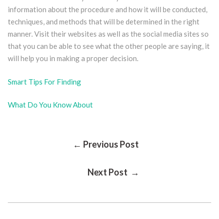
information about the procedure and how it will be conducted,
techniques, and methods that will be determined in the right
manner. Visit their websites as well as the social media sites so
that you can be able to see what the other people are saying, it
will help you in making a proper decision.
Smart Tips For Finding
What Do You Know About
Post
← Previous Post
Next Post →
Navigation