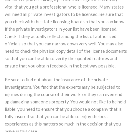
vital that you get a professional who is licensed. Many states
will need all private investigators to be licensed. Be sure that
you check with the state licensing board so that you can know
if the private investigators in your list have been licensed.
Check if they actually reflect among the list of authorized
officials so that you can narrow down very well. You may also
need to check the physical copy detail of the license documents
so that you can be able to verify the updated features and
ensure that you obtain feedback in the best way possible.
Be sure to find out about the insurance of the private
investigators. You find that the experts may be subjected to
injuries during the course of their work, or they can even end
up damaging someone’s property. You would not like to be held
liable; you need to ensure that you choose a company that is
fully insured so that you can be able to enjoy the best
experiences as this matters so much in the decision that you
make in this case.