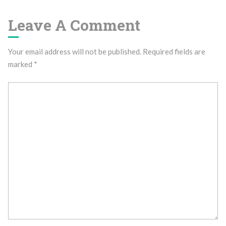
Leave A Comment
Your email address will not be published.
Required fields are
marked
*