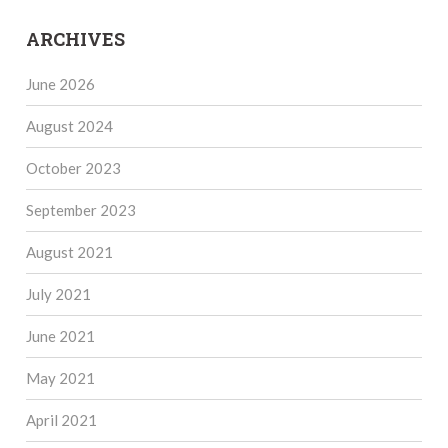
ARCHIVES
June 2026
August 2024
October 2023
September 2023
August 2021
July 2021
June 2021
May 2021
April 2021