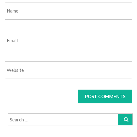
Search
for: