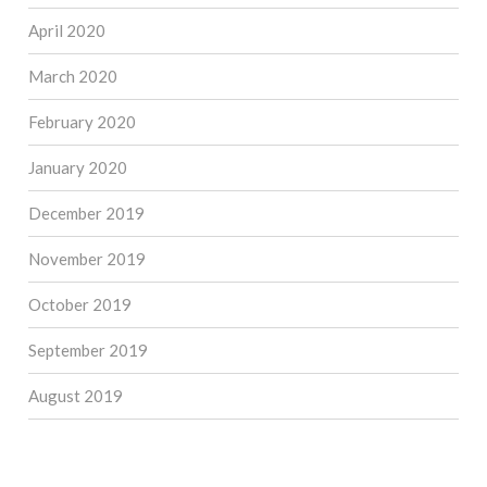
April 2020
March 2020
February 2020
January 2020
December 2019
November 2019
October 2019
September 2019
August 2019