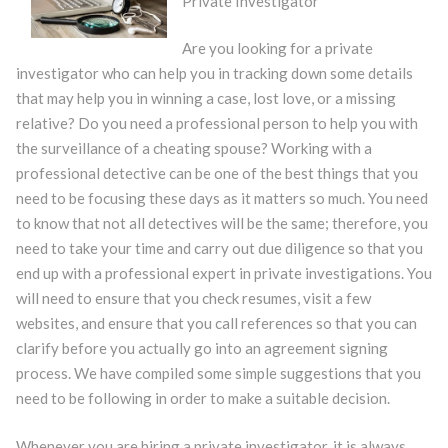
Private Investigator
Are you looking for a private
investigator who can help you in tracking down some details
that may help you in winning a case, lost love, or a missing
relative? Do you need a professional person to help you with
the surveillance of a cheating spouse? Working with a
professional detective can be one of the best things that you
need to be focusing these days as it matters so much. You need
to know that not all detectives will be the same; therefore, you
need to take your time and carry out due diligence so that you
end up with a professional expert in private investigations. You
will need to ensure that you check resumes, visit a few
websites, and ensure that you call references so that you can
clarify before you actually go into an agreement signing
process. We have compiled some simple suggestions that you
need to be following in order to make a suitable decision.
Whenever you are hiring a private investigator, it is always