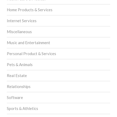
Home Products & Services
Internet Services
Miscellaneous
Music and Entertainment
Personal Product & Services
Pets & Animals
Real Estate
Relationships
Software
Sports & Athletics