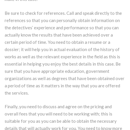
Be sure to check for references. Call and speak directly to the
references so that you can personally obtain information on
the detectives’ experience and performance so that you can
actually know the results that have been achieved over a
certain period of time. You need to obtain a resume or a
dossier; it will help you in actual evaluation of the history of
works as well as the relevant experience in the field as this is
essential in helping you enjoy the best details in this case. Be
sure that you have appropriate education, government
organizations as well as degrees that have been obtained over
a period of time as it matters in the way that you are offered
the services.
Finally, you need to discuss and agree on the pricing and
overall fees that you will need to be working with; this is
suitable for you as you can be able to obtain the necessary
details that will actually work for you. You need to know more