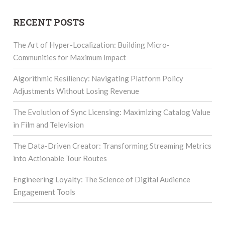
RECENT POSTS
The Art of Hyper-Localization: Building Micro-
Communities for Maximum Impact
Algorithmic Resiliency: Navigating Platform Policy
Adjustments Without Losing Revenue
The Evolution of Sync Licensing: Maximizing Catalog Value
in Film and Television
The Data-Driven Creator: Transforming Streaming Metrics
into Actionable Tour Routes
Engineering Loyalty: The Science of Digital Audience
Engagement Tools