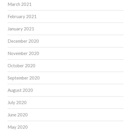
March 2021
February 2021
January 2021
December 2020
November 2020
October 2020
September 2020
August 2020
July 2020
June 2020
May 2020