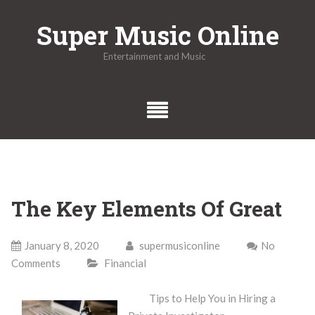
Skip
Super Music Online
to
content
Entertainment and Music
The Key Elements Of Great
January 8, 2020
supermusiconline
No
Comments
Financial
Tips to Help You in Hiring a