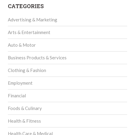
CATEGORIES
Advertising & Marketing
Arts & Entertainment
Auto & Motor
Business Products & Services
Clothing & Fashion
Employment
Financial
Foods & Culinary
Health & Fitness
Health Care & Medical