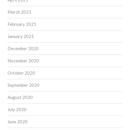
March 2021
February 2021
January 2021
December 2020
November 2020
October 2020
September 2020
August 2020
July 2020
June 2020