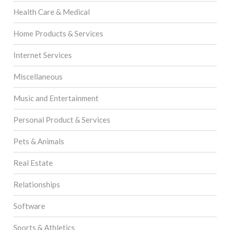
Health Care & Medical
Home Products & Services
Internet Services
Miscellaneous
Music and Entertainment
Personal Product & Services
Pets & Animals
Real Estate
Relationships
Software
Sports & Athletics