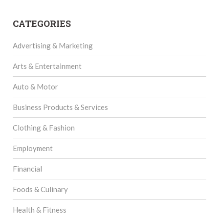
CATEGORIES
Advertising & Marketing
Arts & Entertainment
Auto & Motor
Business Products & Services
Clothing & Fashion
Employment
Financial
Foods & Culinary
Health & Fitness