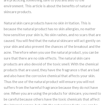
are practicing something safe to you and also to the
environment. This article is about the benefits of natural
skincare products.
Natural skin care products have no skin irritation. This is
because the natural product has no skin allergies, no matter
how sensitive your skin is, No skin rashes, and no scars that are
caused. You will find that the natural skincare will act gently on
your skin and also prevent the chances of the breakout and the
acne. Therefore when you use the natural product, you can be
sure that there are no side effects. The natural skin care
products are also devoid of the toxic smell. With the chemical
products that are used, they have the fragrance s that are bad
and also have the corrosive chemical that affects your skin.
Thus the use of the natural product will ensure you will not
suffers from the harmful fragrance because they do not have
one. When you are using the products for skincare, you need to
be careful because others have the toxic chemicals that affect
the internal organs, but with the natural products, you can be