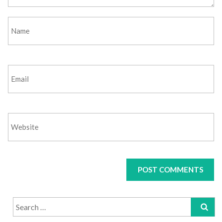
Search
for: