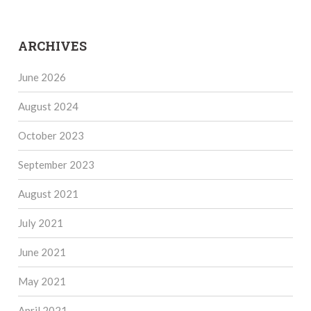
ARCHIVES
June 2026
August 2024
October 2023
September 2023
August 2021
July 2021
June 2021
May 2021
April 2021