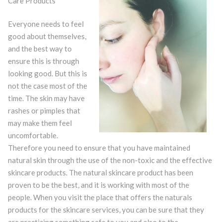
Care Products
Everyone needs to feel
good about themselves,
and the best way to
ensure this is through
looking good. But this is
not the case most of the
time. The skin may have
rashes or pimples that
may make them feel
uncomfortable.
Therefore you need to ensure that you have maintained
natural skin through the use of the non-toxic and the effective
skincare products. The natural skincare product has been
proven to be the best, and it is working with most of the
people. When you visit the place that offers the naturals
products for the skincare services, you can be sure that they