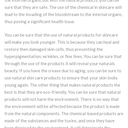
sure that they are safe. The use of the chemical in skincare will
lead to the invading of the bloodstream to the internal organs,
thus posing a significant health issue.
You can be sure that the use of natural products for skincare
will make you look younger. This is because they can heal and
restore then damaged skin cells, thus preventing the
hyperpigmentation, wrinkles, or fine lines. You can be sure that
through the use of the products it will reveal your naturals
beauty. If you have the crease due to aging, you can be sure to
use natural skin care products to ensure that your skin looks
young again. The other thing that makes natural products the
best is that they are eco-friendly. You can be sure that natural
products will not harm the environment. There is no way that
the environment will be affected because the product is made
from the natural components. The chemical-based products are
made of the substances and the toxins, and once they have
been disposed to the environment, it will deteriorate the