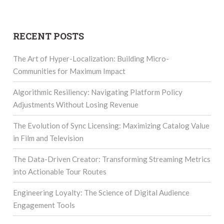
RECENT POSTS
The Art of Hyper-Localization: Building Micro-
Communities for Maximum Impact
Algorithmic Resiliency: Navigating Platform Policy
Adjustments Without Losing Revenue
The Evolution of Sync Licensing: Maximizing Catalog Value
in Film and Television
The Data-Driven Creator: Transforming Streaming Metrics
into Actionable Tour Routes
Engineering Loyalty: The Science of Digital Audience
Engagement Tools