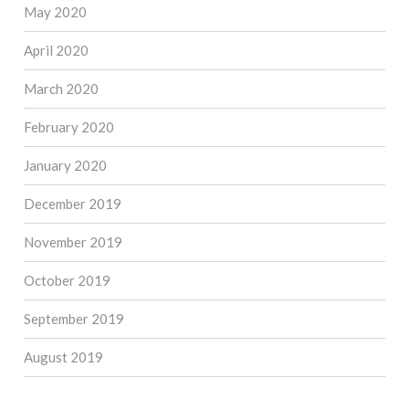
May 2020
April 2020
March 2020
February 2020
January 2020
December 2019
November 2019
October 2019
September 2019
August 2019