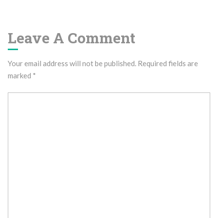
Leave A Comment
Your email address will not be published.
Required fields are
marked
*