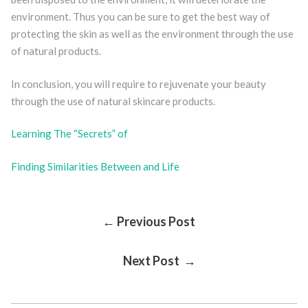
environment. Thus you can be sure to get the best way of
protecting the skin as well as the environment through the use
of natural products.
In conclusion, you will require to rejuvenate your beauty
through the use of natural skincare products.
Learning The “Secrets” of
Finding Similarities Between and Life
Post
← Previous Post
Next Post →
Navigation