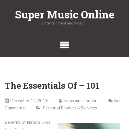
Skip
Super Music Online
to
content
Entertainment and Music
The Essentials Of – 101
December 12, 2019
supermusiconline
No
Comments
Personal Product & Services
Benefits of Natural Skin