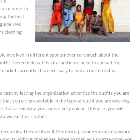
re a
e of style. In
ing the best
 guidelines
ns clothing
ople involved in different sports never care much about the
fit. Nevertheless, it is vital and more need to consult the
market currently. It is necessary to find an outfit that is
cash by letting the organization advertise the outfits you are
d that you are presentable in the type of outfit you are wearing.
its that are making you appear very unique. Doing so you will
showcase their clothes.
ree outfits. The outfits will, therefore, provide you an allowance
the sports without challenges. More to that, as a sportswoman you