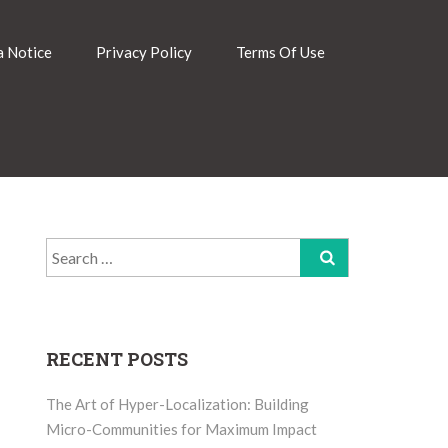
 Notice
Privacy Policy
Terms Of Use
Search
for:
RECENT POSTS
The Art of Hyper-Localization: Building
Micro-Communities for Maximum Impact