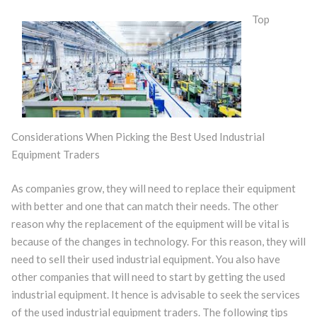
Top
Considerations When Picking the Best Used Industrial
Equipment Traders
As companies grow, they will need to replace their equipment
with better and one that can match their needs. The other
reason why the replacement of the equipment will be vital is
because of the changes in technology. For this reason, they will
need to sell their used industrial equipment. You also have
other companies that will need to start by getting the used
industrial equipment. It hence is advisable to seek the services
of the used industrial equipment traders. The following tips