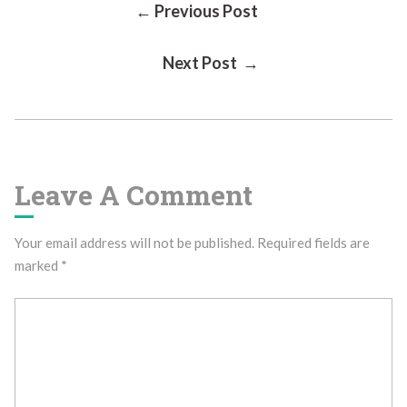
Post
← Previous Post
Next Post →
Navigation
Leave A Comment
Your email address will not be published.
Required fields are
marked
*