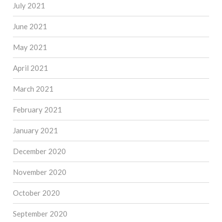
July 2021
June 2021
May 2021
April 2021
March 2021
February 2021
January 2021
December 2020
November 2020
October 2020
September 2020