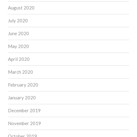
August 2020
July 2020
June 2020
May 2020
April 2020
March 2020
February 2020
January 2020
December 2019
November 2019
October 2019