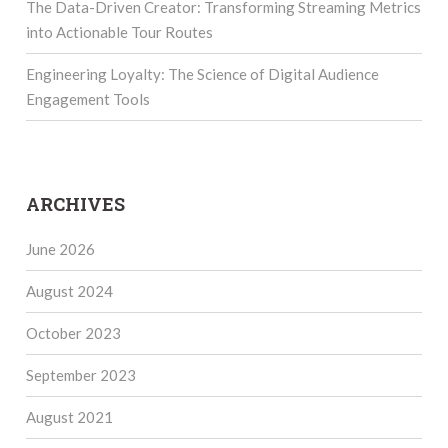
The Data-Driven Creator: Transforming Streaming Metrics
into Actionable Tour Routes
Engineering Loyalty: The Science of Digital Audience
Engagement Tools
ARCHIVES
June 2026
August 2024
October 2023
September 2023
August 2021