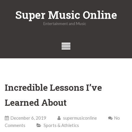
Skip
Super Music Online
to
content
Entertainment and Music
Incredible Lessons I’ve
Learned About
December 6, 2019
supermusiconline
No
Comments
Sports & Athletics