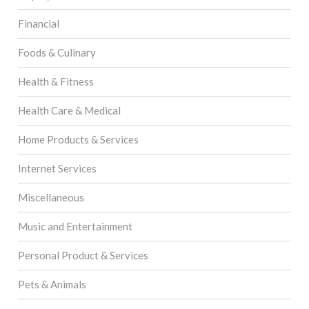
Financial
Foods & Culinary
Health & Fitness
Health Care & Medical
Home Products & Services
Internet Services
Miscellaneous
Music and Entertainment
Personal Product & Services
Pets & Animals