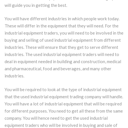
will guide you in getting the best.
You will have different industries in which people work today.
These will differ in the equipment that they will need. For the
industrial equipment traders, you will need to be involved in the
buying and selling of used industrial equipment from different
industries. These will ensure that they get to serve different
industries. The used industrial equipment traders will need to
deal in equipment needed in building and construction, medical
and pharmaceutical, food and beverages, and many other
industries.
You will be required to look at the type of industrial equipment
that the used industrial equipment trading company will handle.
You will have a lot of industrial equipment that will be required
for different purposes. You need to get all these from the same
company. You will hence need to get the used industrial
equipment traders who will be involved in buying and sale of