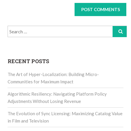
Search
for:
RECENT POSTS
The Art of Hyper-Localization: Building Micro-
Communities for Maximum Impact
Algorithmic Resiliency: Navigating Platform Policy
Adjustments Without Losing Revenue
The Evolution of Sync Licensing: Maximizing Catalog Value
in Film and Television