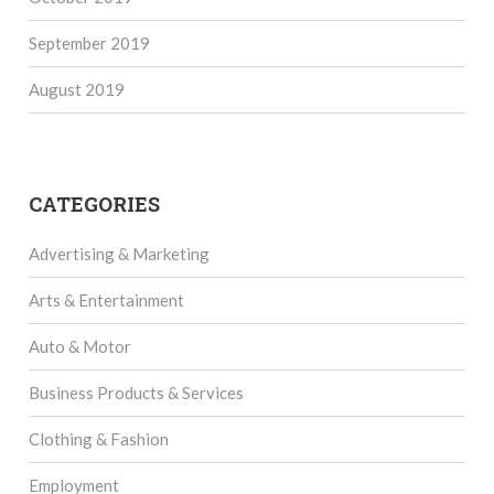
September 2019
August 2019
CATEGORIES
Advertising & Marketing
Arts & Entertainment
Auto & Motor
Business Products & Services
Clothing & Fashion
Employment