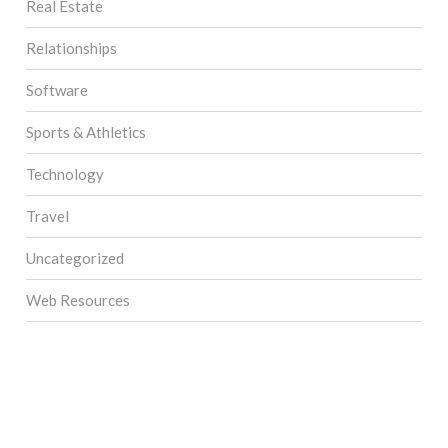
Real Estate
Relationships
Software
Sports & Athletics
Technology
Travel
Uncategorized
Web Resources