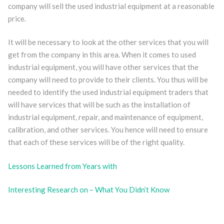
company will sell the used industrial equipment at a reasonable
price.
It will be necessary to look at the other services that you will
get from the company in this area. When it comes to used
industrial equipment, you will have other services that the
company will need to provide to their clients. You thus will be
needed to identify the used industrial equipment traders that
will have services that will be such as the installation of
industrial equipment, repair, and maintenance of equipment,
calibration, and other services. You hence will need to ensure
that each of these services will be of the right quality.
Lessons Learned from Years with
Interesting Research on – What You Didn’t Know