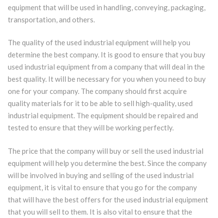
equipment that will be used in handling, conveying, packaging,
transportation, and others.
The quality of the used industrial equipment will help you
determine the best company. It is good to ensure that you buy
used industrial equipment from a company that will deal in the
best quality. It will be necessary for you when you need to buy
one for your company. The company should first acquire
quality materials for it to be able to sell high-quality, used
industrial equipment. The equipment should be repaired and
tested to ensure that they will be working perfectly.
The price that the company will buy or sell the used industrial
equipment will help you determine the best. Since the company
will be involved in buying and selling of the used industrial
equipment, it is vital to ensure that you go for the company
that will have the best offers for the used industrial equipment
that you will sell to them. It is also vital to ensure that the