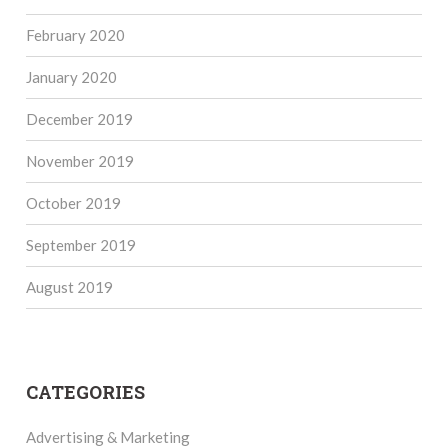
February 2020
January 2020
December 2019
November 2019
October 2019
September 2019
August 2019
CATEGORIES
Advertising & Marketing