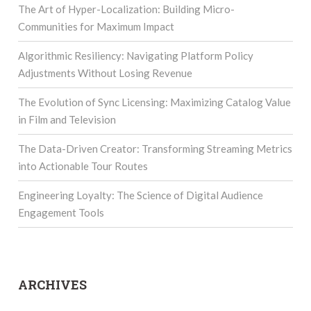
The Art of Hyper-Localization: Building Micro-
Communities for Maximum Impact
Algorithmic Resiliency: Navigating Platform Policy
Adjustments Without Losing Revenue
The Evolution of Sync Licensing: Maximizing Catalog Value
in Film and Television
The Data-Driven Creator: Transforming Streaming Metrics
into Actionable Tour Routes
Engineering Loyalty: The Science of Digital Audience
Engagement Tools
ARCHIVES