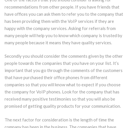
recommendations from other people. If you have friends that
have offices you can ask them to refer you to the company that
has been providing them with the VoIP services if they are
happy with the company services. Asking for referrals from
many people will help you to know which company is trusted by
many people because it means they have quality services.
Secondly you should consider the comments given by the other
people towards the companies that you have on your list. It’s
important that you go through the comments of the customers
that have purchased their office phones from different
companies so that you will know what to expect if you choose
the company for VoIP phones. Look for the company that has
received many positive testimonies so that you will also be
promised of getting quality products for your communication.
The next factor for consideration is the length of time the
company has been in the business. The companies that have