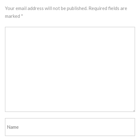
Your email address will not be published.
Required fields are
marked
*