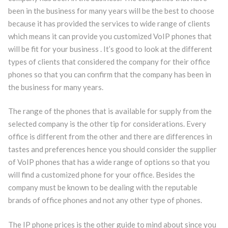
been in the business for many years will be the best to choose
because it has provided the services to wide range of clients
which means it can provide you customized VoIP phones that
will be fit for your business . It’s good to look at the different
types of clients that considered the company for their office
phones so that you can confirm that the company has been in
the business for many years.
The range of the phones that is available for supply from the
selected company is the other tip for considerations. Every
office is different from the other and there are differences in
tastes and preferences hence you should consider the supplier
of VoIP phones that has a wide range of options so that you
will find a customized phone for your office. Besides the
company must be known to be dealing with the reputable
brands of office phones and not any other type of phones.
The IP phone prices is the other guide to mind about since you