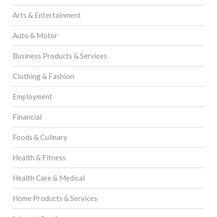
Arts & Entertainment
Auto & Motor
Business Products & Services
Clothing & Fashion
Employment
Financial
Foods & Culinary
Health & Fitness
Health Care & Medical
Home Products & Services