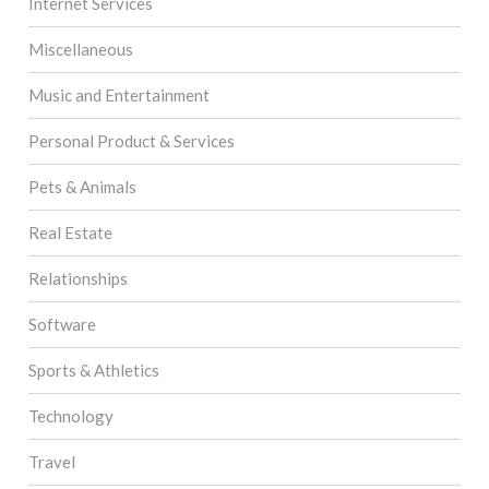
Internet Services
Miscellaneous
Music and Entertainment
Personal Product & Services
Pets & Animals
Real Estate
Relationships
Software
Sports & Athletics
Technology
Travel