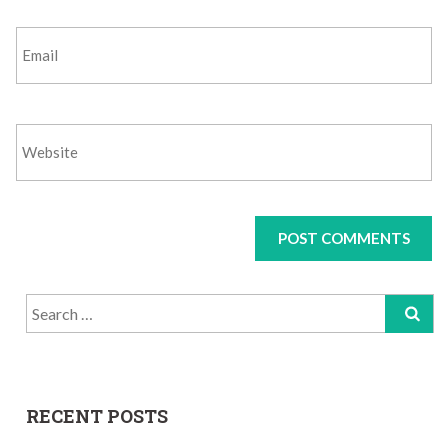
Search
for:
RECENT POSTS