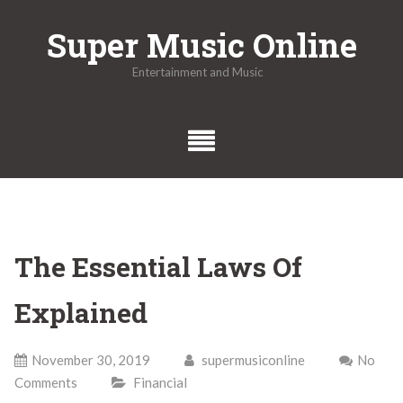
Skip
Super Music Online
to
content
Entertainment and Music
The Essential Laws Of
Explained
November 30, 2019
supermusiconline
No
Comments
Financial