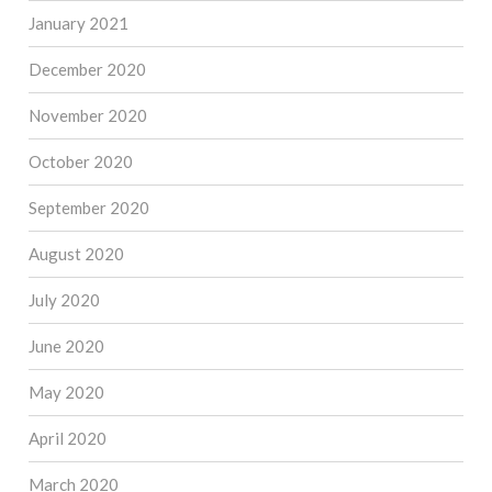
January 2021
December 2020
November 2020
October 2020
September 2020
August 2020
July 2020
June 2020
May 2020
April 2020
March 2020