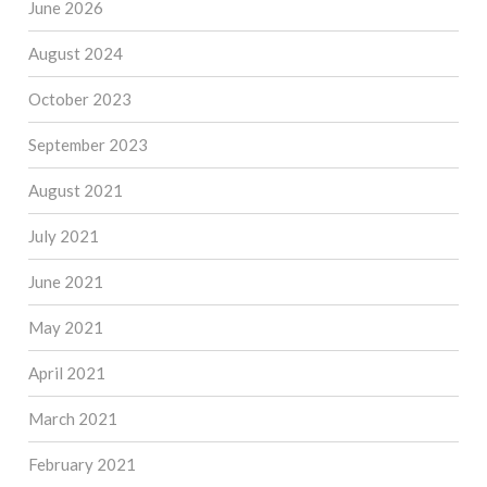
June 2026
August 2024
October 2023
September 2023
August 2021
July 2021
June 2021
May 2021
April 2021
March 2021
February 2021