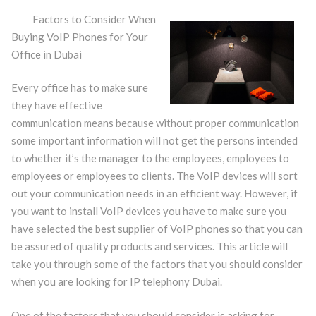
Factors to Consider When
Buying VoIP Phones for Your
Office in Dubai
Every office has to make sure
they have effective
communication means because without proper communication
some important information will not get the persons intended
to whether it’s the manager to the employees, employees to
employees or employees to clients. The VoIP devices will sort
out your communication needs in an efficient way. However, if
you want to install VoIP devices you have to make sure you
have selected the best supplier of VoIP phones so that you can
be assured of quality products and services. This article will
take you through some of the factors that you should consider
when you are looking for IP telephony Dubai.
One of the factors that you should consider is asking for