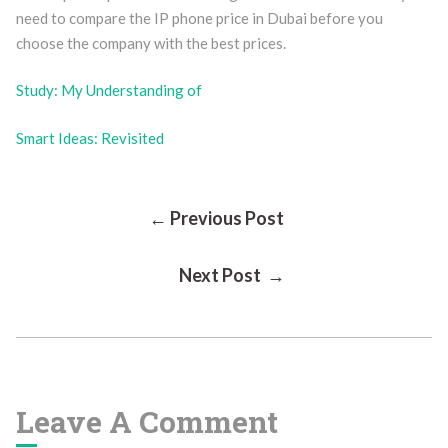
need to compare the IP phone price in Dubai before you
choose the company with the best prices.
Study: My Understanding of
Smart Ideas: Revisited
Post
← Previous Post
Next Post →
Navigation
Leave A Comment