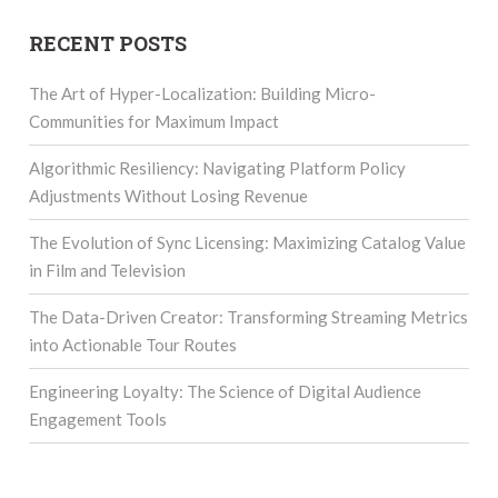
RECENT POSTS
The Art of Hyper-Localization: Building Micro-
Communities for Maximum Impact
Algorithmic Resiliency: Navigating Platform Policy
Adjustments Without Losing Revenue
The Evolution of Sync Licensing: Maximizing Catalog Value
in Film and Television
The Data-Driven Creator: Transforming Streaming Metrics
into Actionable Tour Routes
Engineering Loyalty: The Science of Digital Audience
Engagement Tools