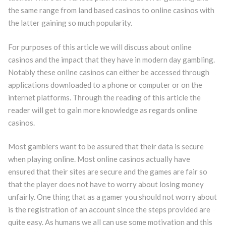
the same range from land based casinos to online casinos with
the latter gaining so much popularity.
For purposes of this article we will discuss about online
casinos and the impact that they have in modern day gambling.
Notably these online casinos can either be accessed through
applications downloaded to a phone or computer or on the
internet platforms. Through the reading of this article the
reader will get to gain more knowledge as regards online
casinos.
Most gamblers want to be assured that their data is secure
when playing online. Most online casinos actually have
ensured that their sites are secure and the games are fair so
that the player does not have to worry about losing money
unfairly. One thing that as a gamer you should not worry about
is the registration of an account since the steps provided are
quite easy. As humans we all can use some motivation and this