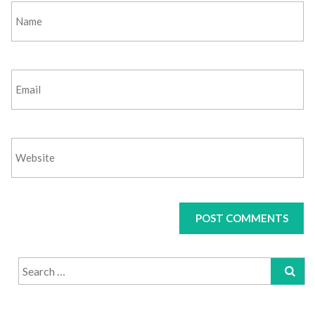
Search
for: