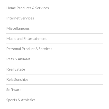
Home Products & Services
Internet Services
Miscellaneous
Music and Entertainment
Personal Product & Services
Pets & Animals
Real Estate
Relationships
Software
Sports & Athletics