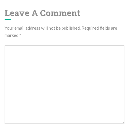
Leave A Comment
Your email address will not be published.
Required fields are
marked
*