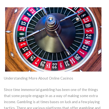
Understanding More About Online Casinos
Since time immemorial gambling has been one of the things
that some people engage in as a way of making some extra
income. Gambling is at times bases on luck and a few playing
tactics. There are various platforms that offer gambling and