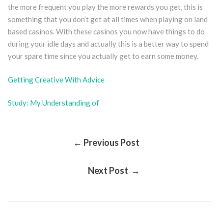
the more frequent you play the more rewards you get, this is
something that you don’t get at all times when playing on land
based casinos. With these casinos you now have things to do
during your idle days and actually this is a better way to spend
your spare time since you actually get to earn some money.
Getting Creative With Advice
Study: My Understanding of
Post
← Previous Post
Next Post →
Navigation