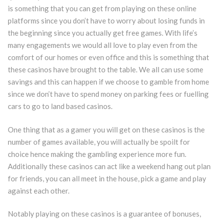
is something that you can get from playing on these online
platforms since you don’t have to worry about losing funds in
the beginning since you actually get free games. With life’s
many engagements we would all love to play even from the
comfort of our homes or even office and this is something that
these casinos have brought to the table. We all can use some
savings and this can happen if we choose to gamble from home
since we don’t have to spend money on parking fees or fuelling
cars to go to land based casinos.
One thing that as a gamer you will get on these casinos is the
number of games available, you will actually be spoilt for
choice hence making the gambling experience more fun.
Additionally these casinos can act like a weekend hang out plan
for friends, you can all meet in the house, pick a game and play
against each other.
Notably playing on these casinos is a guarantee of bonuses,