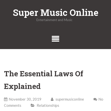
Skip
Super Music Online
to
content
Entertainment and Music
The Essential Laws Of
Explained
November 30, 2019
supermusiconline
No
Comments
Relationships