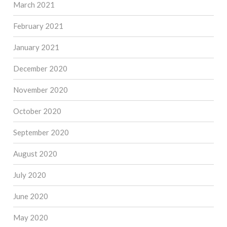
March 2021
February 2021
January 2021
December 2020
November 2020
October 2020
September 2020
August 2020
July 2020
June 2020
May 2020