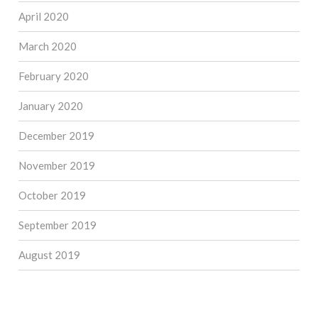
April 2020
March 2020
February 2020
January 2020
December 2019
November 2019
October 2019
September 2019
August 2019