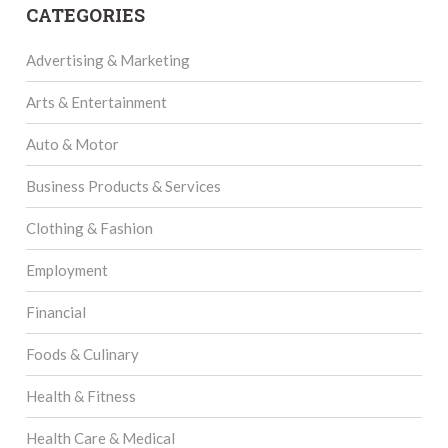
CATEGORIES
Advertising & Marketing
Arts & Entertainment
Auto & Motor
Business Products & Services
Clothing & Fashion
Employment
Financial
Foods & Culinary
Health & Fitness
Health Care & Medical