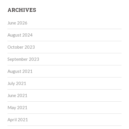
ARCHIVES
June 2026
August 2024
October 2023
September 2023
August 2021
July 2021
June 2021
May 2021
April 2021