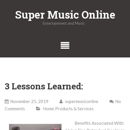
Skip
Super Music Online
to
content
Entertainment and Music
3 Lessons Learned:
November 25, 2019
supermusiconline
No
Comments
Home Products & Services
Benefits Associated With