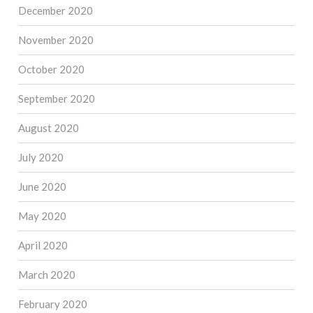
December 2020
November 2020
October 2020
September 2020
August 2020
July 2020
June 2020
May 2020
April 2020
March 2020
February 2020