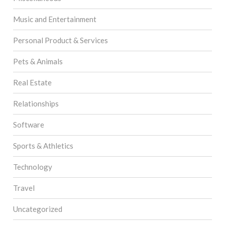
Music and Entertainment
Personal Product & Services
Pets & Animals
Real Estate
Relationships
Software
Sports & Athletics
Technology
Travel
Uncategorized