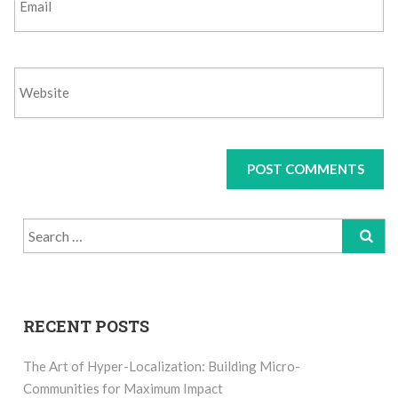
Search
for:
RECENT POSTS
The Art of Hyper-Localization: Building Micro-
Communities for Maximum Impact