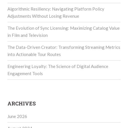
Algorithmic Resiliency: Navigating Platform Policy
Adjustments Without Losing Revenue
The Evolution of Sync Licensing: Maximizing Catalog Value
in Film and Television
The Data-Driven Creator: Transforming Streaming Metrics
into Actionable Tour Routes
Engineering Loyalty: The Science of Digital Audience
Engagement Tools
ARCHIVES
June 2026