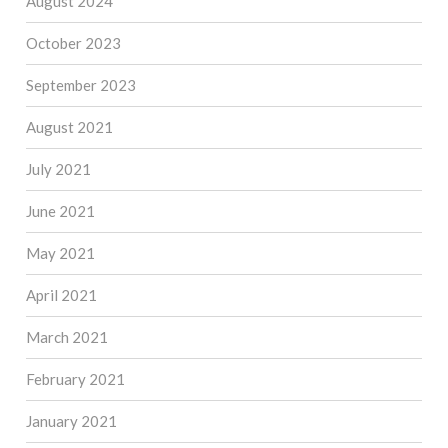
August 2024
October 2023
September 2023
August 2021
July 2021
June 2021
May 2021
April 2021
March 2021
February 2021
January 2021