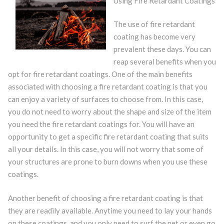
Using Fire Retardant Coatings
The use of fire retardant
coating has become very
prevalent these days. You can
reap several benefits when you
opt for fire retardant coatings. One of the main benefits
associated with choosing a fire retardant coating is that you
can enjoy a variety of surfaces to choose from. In this case,
you do not need to worry about the shape and size of the item
you need the fire retardant coatings for. You will have an
opportunity to get a specific fire retardant coating that suits
all your details. In this case, you will not worry that some of
your structures are prone to burn downs when you use these
coatings.
Another benefit of choosing a fire retardant coating is that
they are readily available. Anytime you need to lay your hands
on these coatings, and you only need to surf the net or even go