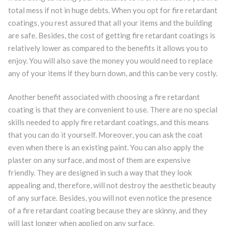
total mess if not in huge debts. When you opt for fire retardant
coatings, you rest assured that all your items and the building
are safe. Besides, the cost of getting fire retardant coatings is
relatively lower as compared to the benefits it allows you to
enjoy. You will also save the money you would need to replace
any of your items if they burn down, and this can be very costly.
Another benefit associated with choosing a fire retardant
coating is that they are convenient to use. There are no special
skills needed to apply fire retardant coatings, and this means
that you can do it yourself. Moreover, you can ask the coat
even when there is an existing paint. You can also apply the
plaster on any surface, and most of them are expensive
friendly. They are designed in such a way that they look
appealing and, therefore, will not destroy the aesthetic beauty
of any surface. Besides, you will not even notice the presence
of a fire retardant coating because they are skinny, and they
will last longer when applied on any surface.