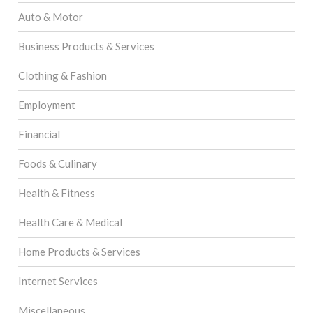
Auto & Motor
Business Products & Services
Clothing & Fashion
Employment
Financial
Foods & Culinary
Health & Fitness
Health Care & Medical
Home Products & Services
Internet Services
Miscellaneous