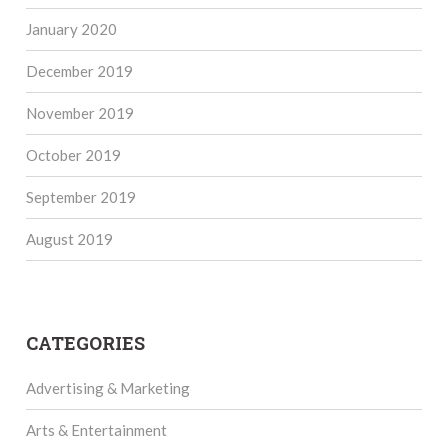
January 2020
December 2019
November 2019
October 2019
September 2019
August 2019
CATEGORIES
Advertising & Marketing
Arts & Entertainment