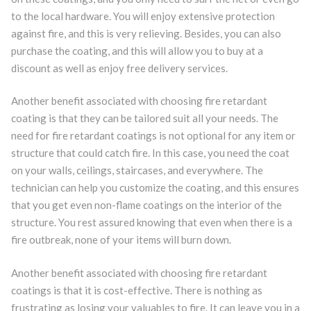
to the local hardware. You will enjoy extensive protection
against fire, and this is very relieving. Besides, you can also
purchase the coating, and this will allow you to buy at a
discount as well as enjoy free delivery services.
Another benefit associated with choosing fire retardant
coating is that they can be tailored suit all your needs. The
need for fire retardant coatings is not optional for any item or
structure that could catch fire. In this case, you need the coat
on your walls, ceilings, staircases, and everywhere. The
technician can help you customize the coating, and this ensures
that you get even non-flame coatings on the interior of the
structure. You rest assured knowing that even when there is a
fire outbreak, none of your items will burn down.
Another benefit associated with choosing fire retardant
coatings is that it is cost-effective. There is nothing as
frustrating as losing your valuables to fire. It can leave you in a