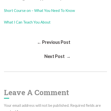
Short Course on – What You Need To Know
What I Can Teach You About
Post
← Previous Post
Next Post →
Navigation
Leave A Comment
Your email address will not be published.
Required fields are