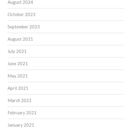
August 2024
October 2023
September 2023
August 2021
July 2021
June 2021
May 2021
April 2021
March 2021
February 2021
January 2021