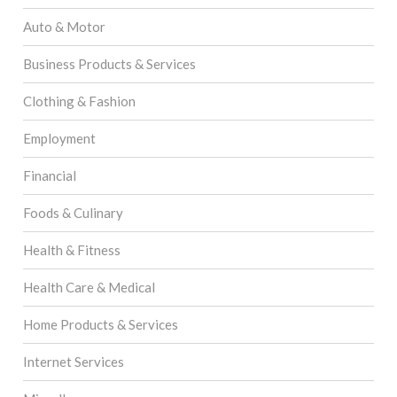
Auto & Motor
Business Products & Services
Clothing & Fashion
Employment
Financial
Foods & Culinary
Health & Fitness
Health Care & Medical
Home Products & Services
Internet Services