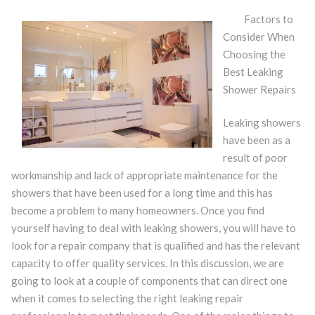
Factors to
Consider When
Choosing the
Best Leaking
Shower Repairs
Leaking showers
have been as a
result of poor
workmanship and lack of appropriate maintenance for the
showers that have been used for a long time and this has
become a problem to many homeowners. Once you find
yourself having to deal with leaking showers, you will have to
look for a repair company that is qualified and has the relevant
capacity to offer quality services. In this discussion, we are
going to look at a couple of components that can direct one
when it comes to selecting the right leaking repair