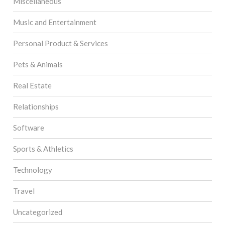
Miscellaneous
Music and Entertainment
Personal Product & Services
Pets & Animals
Real Estate
Relationships
Software
Sports & Athletics
Technology
Travel
Uncategorized