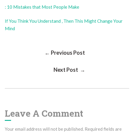
: 10 Mistakes that Most People Make
If You Think You Understand , Then This Might Change Your
Mind
Post
← Previous Post
Next Post →
Navigation
Leave A Comment
Your email address will not be published.
Required fields are