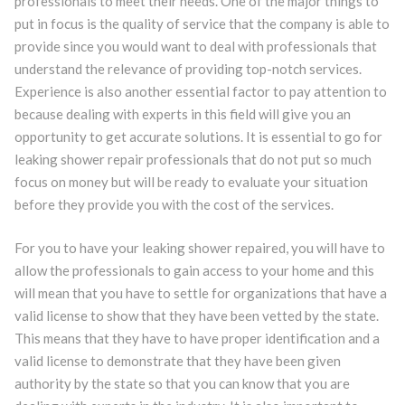
professionals to meet their needs. One of the major things to
put in focus is the quality of service that the company is able to
provide since you would want to deal with professionals that
understand the relevance of providing top-notch services.
Experience is also another essential factor to pay attention to
because dealing with experts in this field will give you an
opportunity to get accurate solutions. It is essential to go for
leaking shower repair professionals that do not put so much
focus on money but will be ready to evaluate your situation
before they provide you with the cost of the services.
For you to have your leaking shower repaired, you will have to
allow the professionals to gain access to your home and this
will mean that you have to settle for organizations that have a
valid license to show that they have been vetted by the state.
This means that they have to have proper identification and a
valid license to demonstrate that they have been given
authority by the state so that you can know that you are