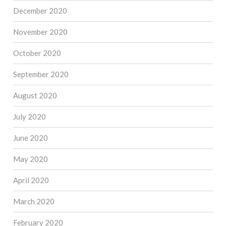
December 2020
November 2020
October 2020
September 2020
August 2020
July 2020
June 2020
May 2020
April 2020
March 2020
February 2020