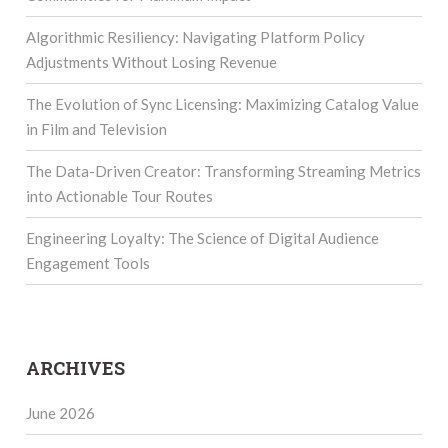
Algorithmic Resiliency: Navigating Platform Policy
Adjustments Without Losing Revenue
The Evolution of Sync Licensing: Maximizing Catalog Value
in Film and Television
The Data-Driven Creator: Transforming Streaming Metrics
into Actionable Tour Routes
Engineering Loyalty: The Science of Digital Audience
Engagement Tools
ARCHIVES
June 2026