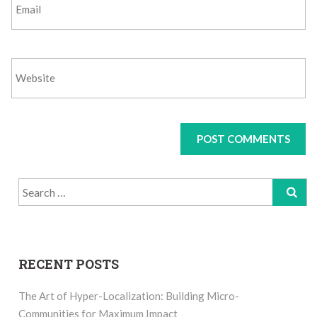
Search
for:
RECENT POSTS
The Art of Hyper-Localization: Building Micro-
Communities for Maximum Impact