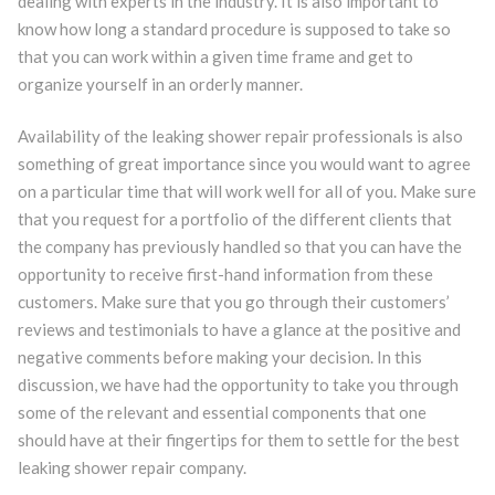
dealing with experts in the industry. It is also important to
know how long a standard procedure is supposed to take so
that you can work within a given time frame and get to
organize yourself in an orderly manner.
Availability of the leaking shower repair professionals is also
something of great importance since you would want to agree
on a particular time that will work well for all of you. Make sure
that you request for a portfolio of the different clients that
the company has previously handled so that you can have the
opportunity to receive first-hand information from these
customers. Make sure that you go through their customers’
reviews and testimonials to have a glance at the positive and
negative comments before making your decision. In this
discussion, we have had the opportunity to take you through
some of the relevant and essential components that one
should have at their fingertips for them to settle for the best
leaking shower repair company.