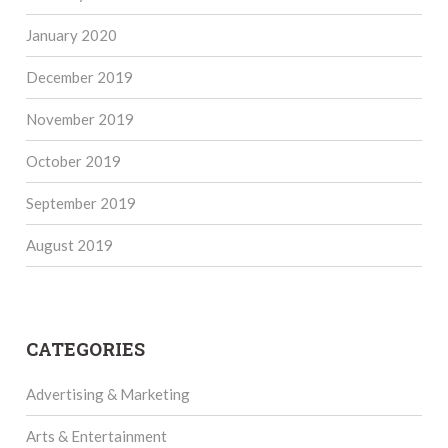
January 2020
December 2019
November 2019
October 2019
September 2019
August 2019
CATEGORIES
Advertising & Marketing
Arts & Entertainment