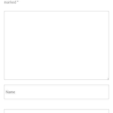
marked
*