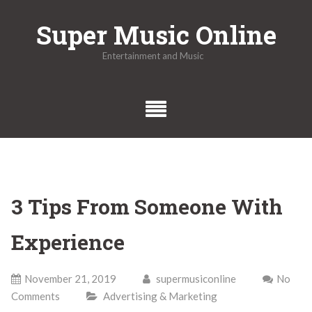
Skip
Super Music Online
to
content
Entertainment and Music
3 Tips From Someone With
Experience
November 21, 2019
supermusiconline
No
Comments
Advertising & Marketing