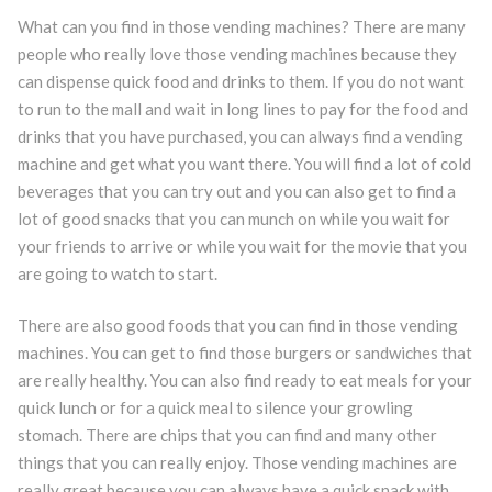
What can you find in those vending machines? There are many
people who really love those vending machines because they
can dispense quick food and drinks to them. If you do not want
to run to the mall and wait in long lines to pay for the food and
drinks that you have purchased, you can always find a vending
machine and get what you want there. You will find a lot of cold
beverages that you can try out and you can also get to find a
lot of good snacks that you can munch on while you wait for
your friends to arrive or while you wait for the movie that you
are going to watch to start.
There are also good foods that you can find in those vending
machines. You can get to find those burgers or sandwiches that
are really healthy. You can also find ready to eat meals for your
quick lunch or for a quick meal to silence your growling
stomach. There are chips that you can find and many other
things that you can really enjoy. Those vending machines are
really great because you can always have a quick snack with