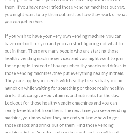
them. If you have never tried those vending machines out yet,
you might want to try them out and see how they work or what
you can get in them.
If you wish to have your very own vending machine, you can
have one built for you and you can start figuring out what to
put in them. There are many people who are starting those
healthy vending machine services and you might want to join
those people. Instead of having unhealthy snacks and drinks in
those vending machines, they put everything healthy in them.
They can supply your needs with healthy treats that you can
munch on while waiting for something or those really healthy
drinks that can give you vitamins and nutrients for the day.
Look out for those healthy vending machines and you can
really benefit a lot from them. The next time you see a vending
machine, you know what they are and you know how to get
those snacks and drinks out of them. Find those vending
machines in Los Angeles and try them out and you will really