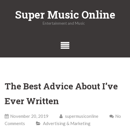
Skip
Super Music Online
to
content
Entertainment and Music
The Best Advice About I’ve
Ever Written
November 20, 2019
supermusiconline
No
Comments
Advertising & Marketing