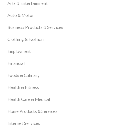
Arts & Entertainment
Auto & Motor
Business Products & Services
Clothing & Fashion
Employment
Financial
Foods & Culinary
Health & Fitness
Health Care & Medical
Home Products & Services
Internet Services