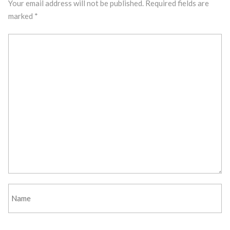
Your email address will not be published.
Required fields are
marked
*