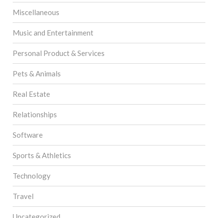
Miscellaneous
Music and Entertainment
Personal Product & Services
Pets & Animals
Real Estate
Relationships
Software
Sports & Athletics
Technology
Travel
Uncategorized