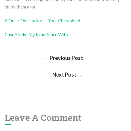
enjoy them a lot.
A Quick Overlook of – Your Cheatsheet
Case Study: My Experience With
Post
← Previous Post
Next Post →
Navigation
Leave A Comment