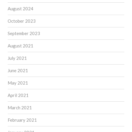
August 2024
October 2023
September 2023
August 2021
July 2021
June 2021
May 2021
April 2021
March 2021
February 2021