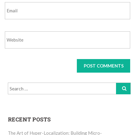
Search
for:
RECENT POSTS
The Art of Hyper-Localization: Building Micro-