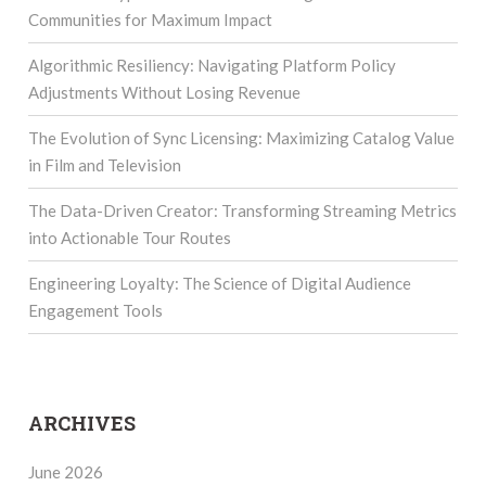
Communities for Maximum Impact
Algorithmic Resiliency: Navigating Platform Policy
Adjustments Without Losing Revenue
The Evolution of Sync Licensing: Maximizing Catalog Value
in Film and Television
The Data-Driven Creator: Transforming Streaming Metrics
into Actionable Tour Routes
Engineering Loyalty: The Science of Digital Audience
Engagement Tools
ARCHIVES
June 2026