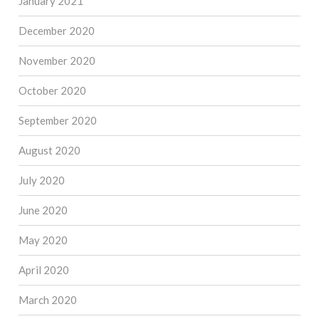
January 2021
December 2020
November 2020
October 2020
September 2020
August 2020
July 2020
June 2020
May 2020
April 2020
March 2020