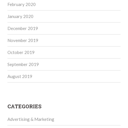
February 2020
January 2020
December 2019
November 2019
October 2019
September 2019
August 2019
CATEGORIES
Advertising & Marketing