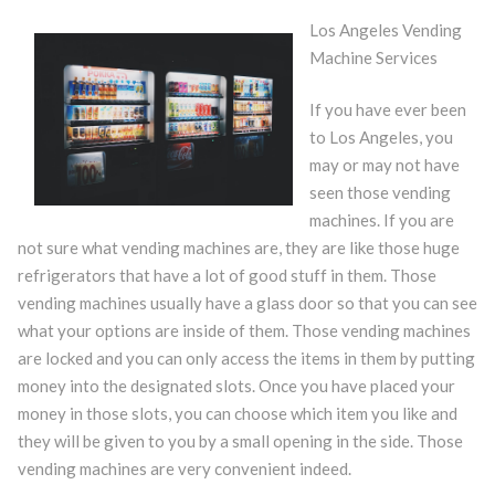
Los Angeles Vending
Machine Services
If you have ever been
to Los Angeles, you
may or may not have
seen those vending
machines. If you are
not sure what vending machines are, they are like those huge
refrigerators that have a lot of good stuff in them. Those
vending machines usually have a glass door so that you can see
what your options are inside of them. Those vending machines
are locked and you can only access the items in them by putting
money into the designated slots. Once you have placed your
money in those slots, you can choose which item you like and
they will be given to you by a small opening in the side. Those
vending machines are very convenient indeed.