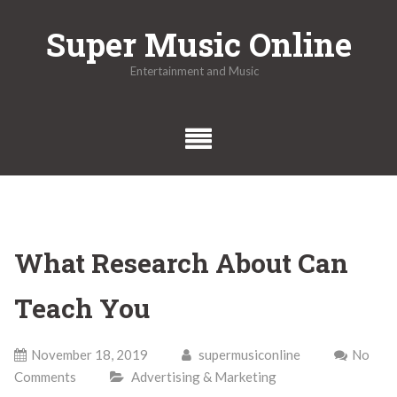
Skip
Super Music Online
to
content
Entertainment and Music
What Research About Can
Teach You
November 18, 2019
supermusiconline
No
Comments
Advertising & Marketing