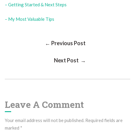
– Getting Started & Next Steps
– My Most Valuable Tips
Post
← Previous Post
Next Post →
Navigation
Leave A Comment
Your email address will not be published.
Required fields are
marked
*