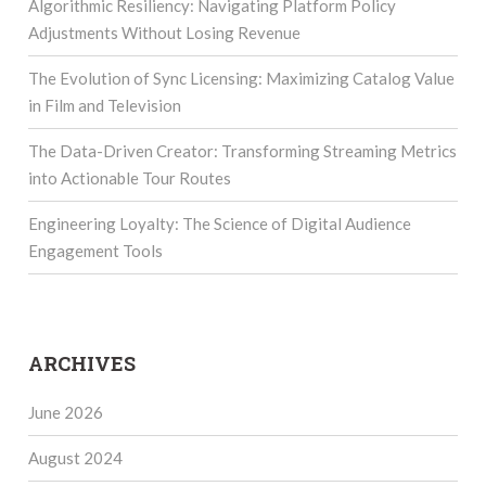
Algorithmic Resiliency: Navigating Platform Policy
Adjustments Without Losing Revenue
The Evolution of Sync Licensing: Maximizing Catalog Value
in Film and Television
The Data-Driven Creator: Transforming Streaming Metrics
into Actionable Tour Routes
Engineering Loyalty: The Science of Digital Audience
Engagement Tools
ARCHIVES
June 2026
August 2024