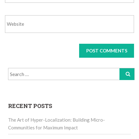
Search
for:
RECENT POSTS
The Art of Hyper-Localization: Building Micro-
Communities for Maximum Impact