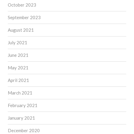
October 2023
September 2023
August 2021
July 2021
June 2021
May 2021
April 2021
March 2021
February 2021
January 2021
December 2020