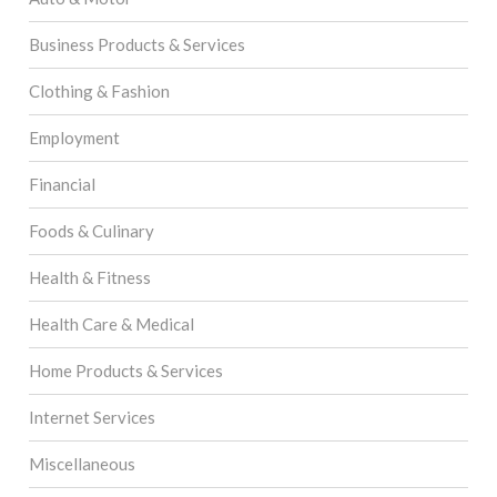
Business Products & Services
Clothing & Fashion
Employment
Financial
Foods & Culinary
Health & Fitness
Health Care & Medical
Home Products & Services
Internet Services
Miscellaneous