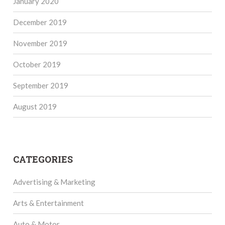
January 2020
December 2019
November 2019
October 2019
September 2019
August 2019
CATEGORIES
Advertising & Marketing
Arts & Entertainment
Auto & Motor