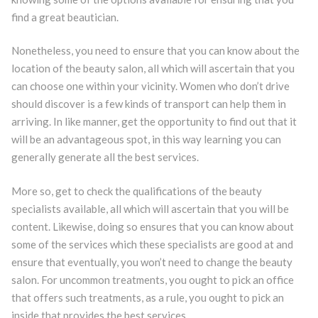
find a great beautician.
Nonetheless, you need to ensure that you can know about the
location of the beauty salon, all which will ascertain that you
can choose one within your vicinity. Women who don’t drive
should discover is a few kinds of transport can help them in
arriving. In like manner, get the opportunity to find out that it
will be an advantageous spot, in this way learning you can
generally generate all the best services.
More so, get to check the qualifications of the beauty
specialists available, all which will ascertain that you will be
content. Likewise, doing so ensures that you can know about
some of the services which these specialists are good at and
ensure that eventually, you won’t need to change the beauty
salon. For uncommon treatments, you ought to pick an office
that offers such treatments, as a rule, you ought to pick an
inside that provides the best services.