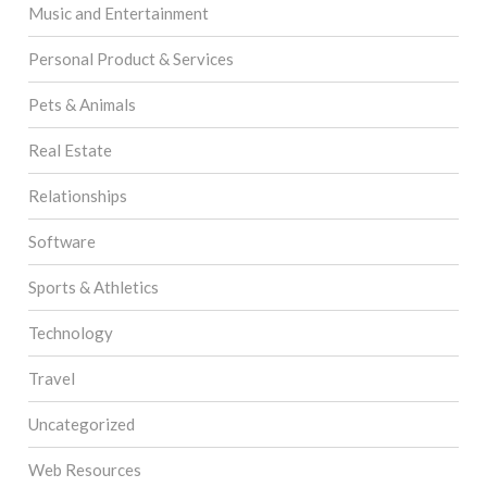
Music and Entertainment
Personal Product & Services
Pets & Animals
Real Estate
Relationships
Software
Sports & Athletics
Technology
Travel
Uncategorized
Web Resources