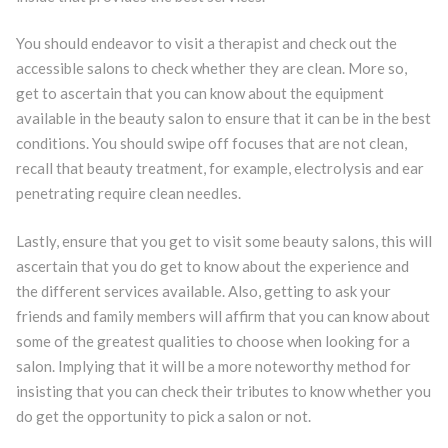
You should endeavor to visit a therapist and check out the
accessible salons to check whether they are clean. More so,
get to ascertain that you can know about the equipment
available in the beauty salon to ensure that it can be in the best
conditions. You should swipe off focuses that are not clean,
recall that beauty treatment, for example, electrolysis and ear
penetrating require clean needles.
Lastly, ensure that you get to visit some beauty salons, this will
ascertain that you do get to know about the experience and
the different services available. Also, getting to ask your
friends and family members will affirm that you can know about
some of the greatest qualities to choose when looking for a
salon. Implying that it will be a more noteworthy method for
insisting that you can check their tributes to know whether you
do get the opportunity to pick a salon or not.