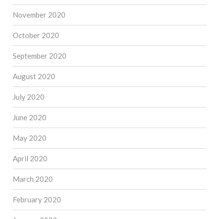
November 2020
October 2020
September 2020
August 2020
July 2020
June 2020
May 2020
April 2020
March 2020
February 2020