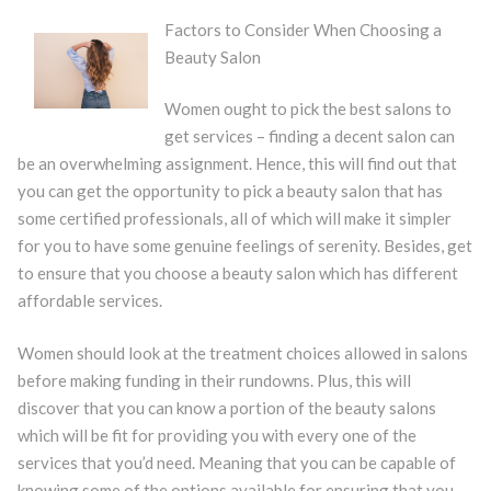
Factors to Consider When Choosing a
Beauty Salon
Women ought to pick the best salons to
get services – finding a decent salon can
be an overwhelming assignment. Hence, this will find out that
you can get the opportunity to pick a beauty salon that has
some certified professionals, all of which will make it simpler
for you to have some genuine feelings of serenity. Besides, get
to ensure that you choose a beauty salon which has different
affordable services.
Women should look at the treatment choices allowed in salons
before making funding in their rundowns. Plus, this will
discover that you can know a portion of the beauty salons
which will be fit for providing you with every one of the
services that you’d need. Meaning that you can be capable of
knowing some of the options available for ensuring that you