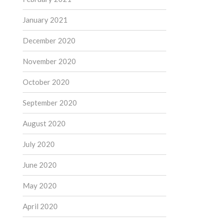
January 2021
December 2020
November 2020
October 2020
September 2020
August 2020
July 2020
June 2020
May 2020
April 2020