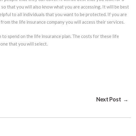
so that you will also know what you are accessing. It will be best
elpful to all individuals that you want to be protected. If you are
 from the life insurance company you will access their services.
o spend on the life insurance plan. The costs for these life
one that you will select.
Next Post →