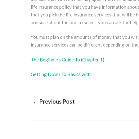
life insurance policy that you have information about 
that you pick the life insurance services that will be h
not sure about the one to select, you can ask for help
You must plan on the amounts of money that you wish t
insurance services can be different depending on the 
The Beginners Guide To (Chapter 1)
Getting Down To Basics with
Post
← Previous Post
Navigation