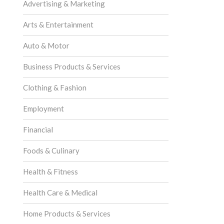
Advertising & Marketing
Arts & Entertainment
Auto & Motor
Business Products & Services
Clothing & Fashion
Employment
Financial
Foods & Culinary
Health & Fitness
Health Care & Medical
Home Products & Services