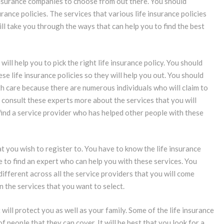
insurance companies to choose from out there. You should
ance policies. The services that various life insurance policies
will take you through the ways that can help you to find the best
ill help you to pick the right life insurance policy. You should
e life insurance policies so they will help you out. You should
th care because there are numerous individuals who will claim to
ou consult these experts more about the services that you will
ind a service provider who has helped other people with these
at you wish to register to. You have to know the life insurance
le to find an expert who can help you with these services. You
 different across all the service providers that you will come
n the services that you want to select.
 will protect you as well as your family. Some of the life insurance
f people that they can cover. It will be best that you look for a