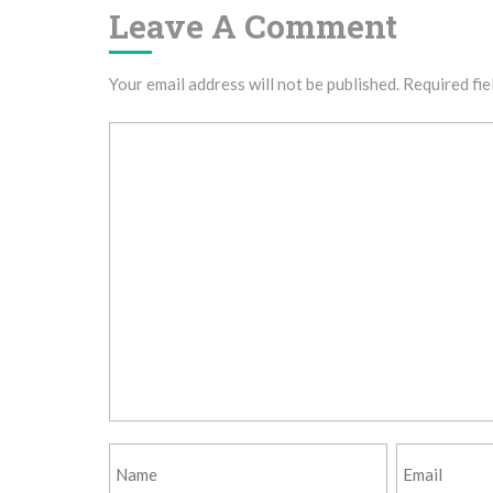
Leave A Comment
Your email address will not be published.
Required fie