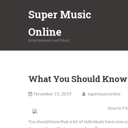
Skip
Super Music
to
content
Online
Entertainment and Music
What You Should Know 
November 11, 2019
supermusiconline
How to Fin
You should know that a lot of individuals have now c