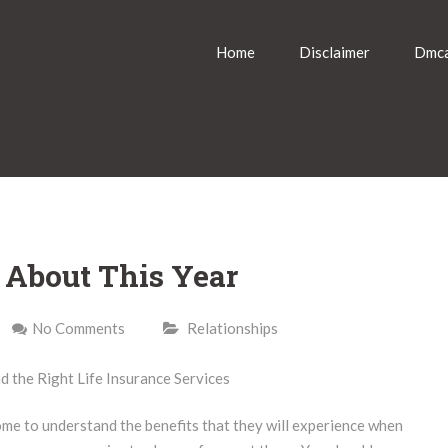
Home
Disclaimer
Dmca
About This Year
No Comments
Relationships
d the Right Life Insurance Services
ome to understand the benefits that they will experience when