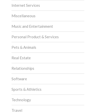
Internet Services
Miscellaneous
Music and Entertainment
Personal Product & Services
Pets & Animals
Real Estate
Relationships
Software
Sports & Athletics
Technology
Travel