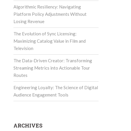
Algorithmic Resiliency: Navigating
Platform Policy Adjustments Without
Losing Revenue
The Evolution of Sync Licensing:
Maximizing Catalog Value in Film and
Television
The Data-Driven Creator: Transforming
Streaming Metrics into Actionable Tour
Routes
Engineering Loyalty: The Science of Digital
Audience Engagement Tools
ARCHIVES