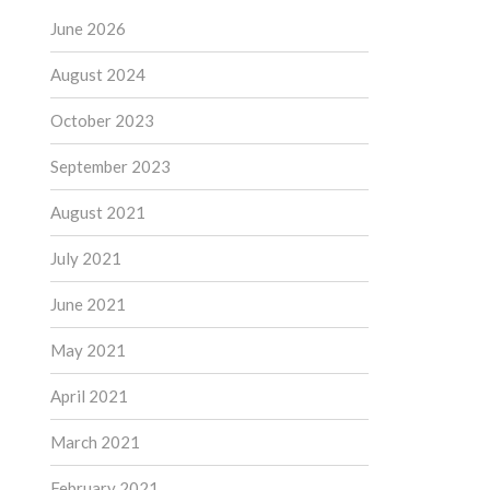
June 2026
August 2024
October 2023
September 2023
August 2021
July 2021
June 2021
May 2021
April 2021
March 2021
February 2021