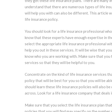
they get these life insurance plans. There are many 
understand that there are numerous types of life insur
will help you with can also be different. This article 
life insurance policy.
You should look for a life insurance professional who w
know that these experts have enough expertise in thes
select the appropriate life insurance professional wi
help you out in these services. It will be wise that y
know who you are working with. Make sure that you f
services so that they will be helpful to you.
Concentrate on the kind of life insurance services th
policy that will be best for you so that you will be ab
should learn these life insurance policies will also be
across. Look for a life insurance company that deals i
Make sure that you select the life insurance plan that
policies that you will find may specify on the number o