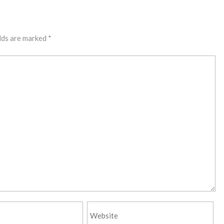
lds are marked
*