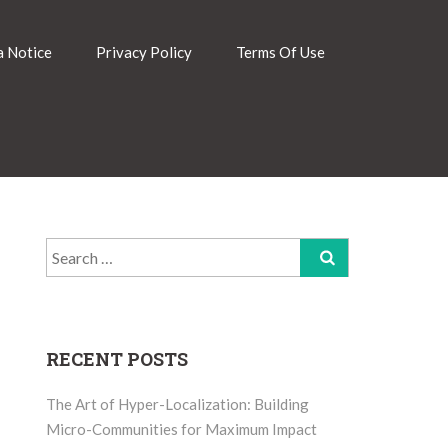
 Notice
Privacy Policy
Terms Of Use
Search
for:
RECENT POSTS
The Art of Hyper-Localization: Building
Micro-Communities for Maximum Impact