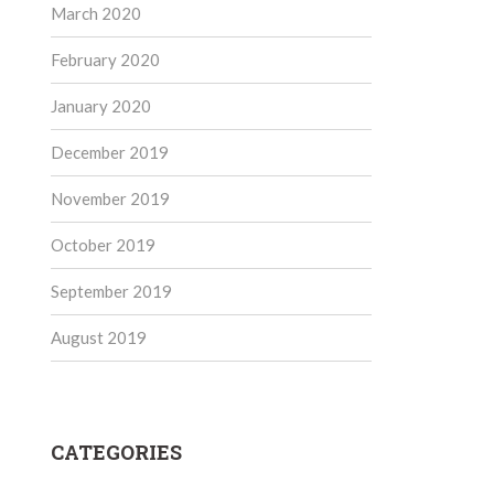
March 2020
February 2020
January 2020
December 2019
November 2019
October 2019
September 2019
August 2019
CATEGORIES