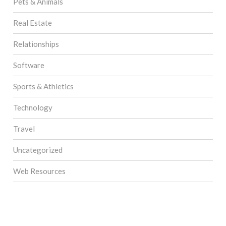
Pets & Animals
Real Estate
Relationships
Software
Sports & Athletics
Technology
Travel
Uncategorized
Web Resources