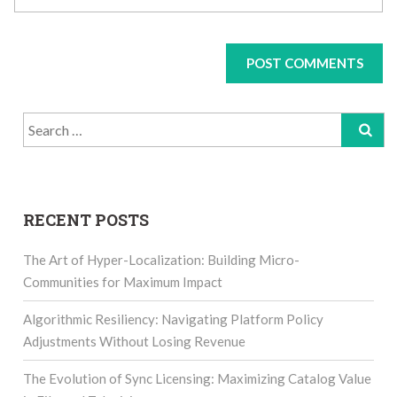
Search
for:
RECENT POSTS
The Art of Hyper-Localization: Building Micro-
Communities for Maximum Impact
Algorithmic Resiliency: Navigating Platform Policy
Adjustments Without Losing Revenue
The Evolution of Sync Licensing: Maximizing Catalog Value