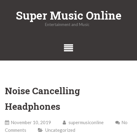
Skip
Super Music Online
to
content
Entertainment and Music
Noise Cancelling
Headphones
November 10, 2019
supermusiconline
No
Comments
Uncategorized