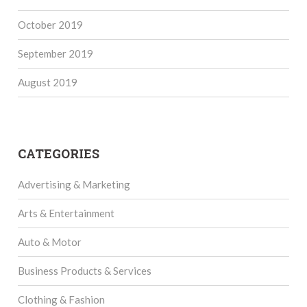
October 2019
September 2019
August 2019
CATEGORIES
Advertising & Marketing
Arts & Entertainment
Auto & Motor
Business Products & Services
Clothing & Fashion