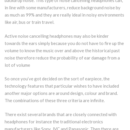
backdrop noise. This type of noise cancelling headphones can,
in line with some manufacturers, reduce background noise by
as much as 99% and they are really ideal in noisy environments
like air, bus or train travel.
Active noise cancelling headphones may also be kinder
towards the ears simply because you do not have to fire up the
volume to know the music over and above the historical past
noise therefore reduce the probability of ear damage from a
lot of volume
So once you’ve got decided on the sort of earpiece, the
technology features that particular wishes to have included
another major options are around design, colour and brand.
The combinations of these three criteria are infinite.
There exist several brands that are closely connected with
headphones for instance the traditional electronics
manufacturers like Sony, JVC and Panasonic. Then there are