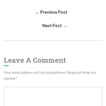
Post
← Previous Post
Next Post →
Navigation
Leave A Comment
Your email address will not be published.
Required fields are
marked
*