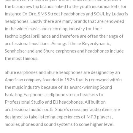
the brand new hip brands linked to the youth music markets for
instance Dr Dre, SMS Street headphones and SOUL by Ludacris
headphones. Lastly there are many brands that are renowned
in the wider music and recording industry for their
technological brilliance and therefore are often the range of
professional musicians. Amongst these Beyerdynamic,
Sennheiser and and Shure earphones and headphones include
the most famous.
Shure earphones and Shure headphones are designed by an
American company founded in 1925 that is renowned within
the music industry because of its award-winning Sound
Isolating Earphones, cellphone stereo headsets to
Professional Studio and DJ headphones. All built on
professional audio roots, Shure’s consumer audio items are
designed to take listening experiences of MP3 players,
mobiles phones and sound systems to some higher level.