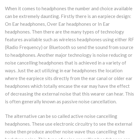
When it comes to headphones the number and choice available
can be extremely daunting. Firstly there is an earpiece design:
On Ear headphones, Over Ear headphones or In Ear
headphones. Then there are the many types of technology
features available such as wireless headphones using either RF
(Radio Frequency) or Bluetooth so send the sound from source
to headphones. Another major technology is noise reducing or
noise cancelling headphones that is achieved in a variety of
ways. Just the act utilizing in ear headphones the location
where the earpiece sits directly from the ear canal or older ear
headphones which totally encase the ear may have the effect
of decreasing the external noise that this wearer can hear. This
is often generally known as passive noise cancellation.
The alternative can be so called active noise cancelling
headphones. These use electronic circuitry to see the external
noise then produce another noise wave thus cancelling the