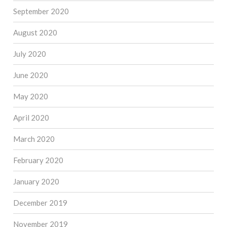
September 2020
August 2020
July 2020
June 2020
May 2020
April 2020
March 2020
February 2020
January 2020
December 2019
November 2019