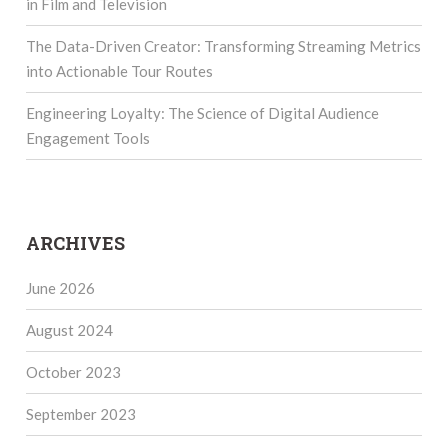
in Film and Television
The Data-Driven Creator: Transforming Streaming Metrics
into Actionable Tour Routes
Engineering Loyalty: The Science of Digital Audience
Engagement Tools
ARCHIVES
June 2026
August 2024
October 2023
September 2023