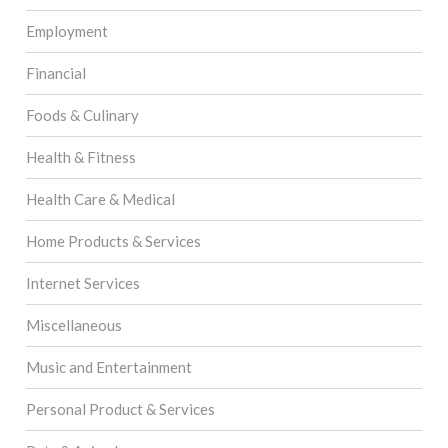
Employment
Financial
Foods & Culinary
Health & Fitness
Health Care & Medical
Home Products & Services
Internet Services
Miscellaneous
Music and Entertainment
Personal Product & Services