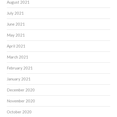
August 2021
July 2021
June 2021
May 2021
April 2021
March 2021
February 2021
January 2021
December 2020
November 2020
October 2020