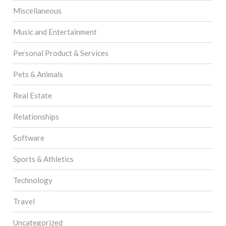
Miscellaneous
Music and Entertainment
Personal Product & Services
Pets & Animals
Real Estate
Relationships
Software
Sports & Athletics
Technology
Travel
Uncategorized