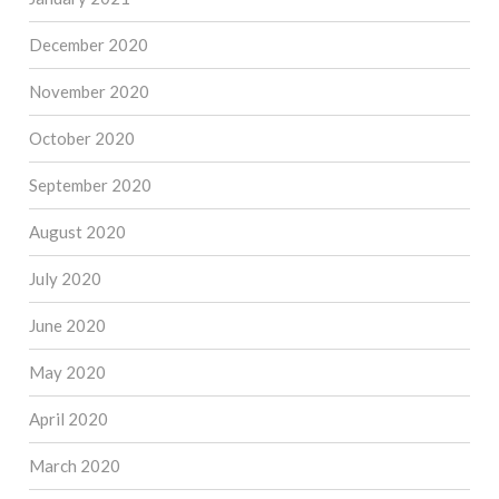
December 2020
November 2020
October 2020
September 2020
August 2020
July 2020
June 2020
May 2020
April 2020
March 2020