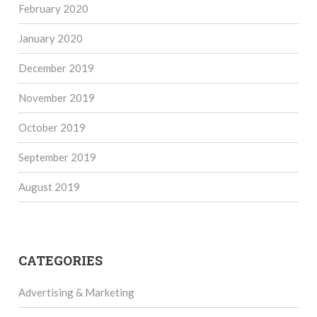
February 2020
January 2020
December 2019
November 2019
October 2019
September 2019
August 2019
CATEGORIES
Advertising & Marketing