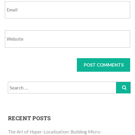
Search
for:
RECENT POSTS
The Art of Hyper-Localization: Building Micro-