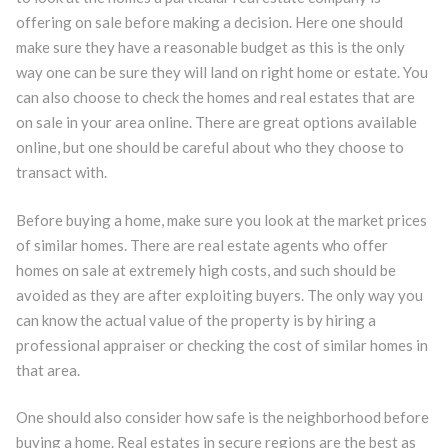
offering on sale before making a decision. Here one should
make sure they have a reasonable budget as this is the only
way one can be sure they will land on right home or estate. You
can also choose to check the homes and real estates that are
on sale in your area online. There are great options available
online, but one should be careful about who they choose to
transact with.
Before buying a home, make sure you look at the market prices
of similar homes. There are real estate agents who offer
homes on sale at extremely high costs, and such should be
avoided as they are after exploiting buyers. The only way you
can know the actual value of the property is by hiring a
professional appraiser or checking the cost of similar homes in
that area.
One should also consider how safe is the neighborhood before
buying a home. Real estates in secure regions are the best as