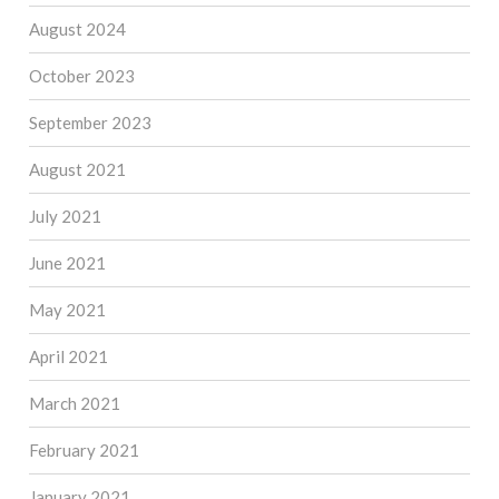
August 2024
October 2023
September 2023
August 2021
July 2021
June 2021
May 2021
April 2021
March 2021
February 2021
January 2021