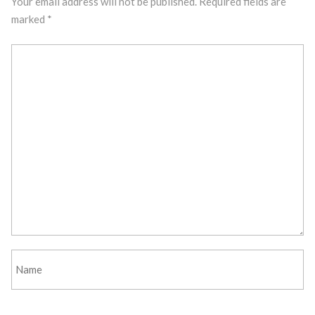
Your email address will not be published.
Required fields are
marked
*