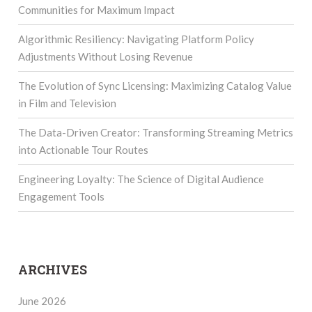
Communities for Maximum Impact
Algorithmic Resiliency: Navigating Platform Policy
Adjustments Without Losing Revenue
The Evolution of Sync Licensing: Maximizing Catalog Value
in Film and Television
The Data-Driven Creator: Transforming Streaming Metrics
into Actionable Tour Routes
Engineering Loyalty: The Science of Digital Audience
Engagement Tools
ARCHIVES
June 2026