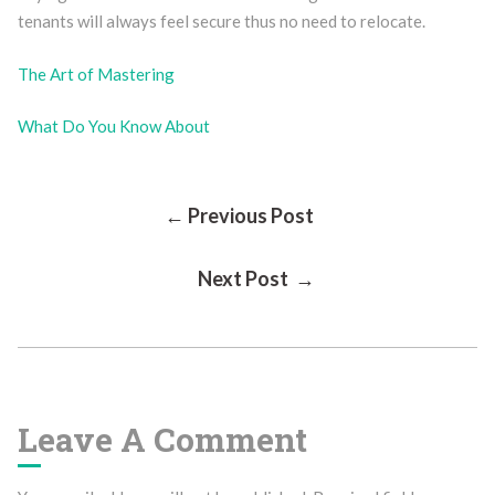
tenants will always feel secure thus no need to relocate.
The Art of Mastering
What Do You Know About
Post
← Previous Post
Next Post →
Navigation
Leave A Comment