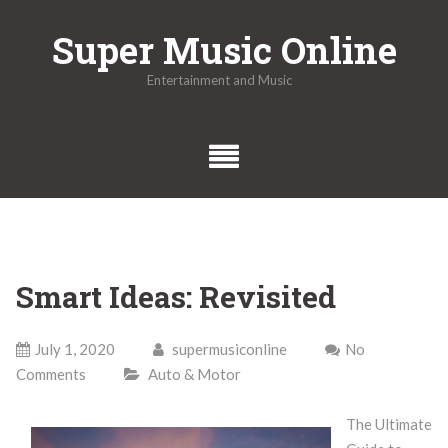
Skip
Super Music Online
to
content
Entertainment and Music
Smart Ideas: Revisited
July 1, 2020
supermusiconline
No
Comments
Auto & Motor
The Ultimate