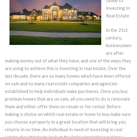
Guide to
Investing In
Real Estate
In the 21st
century,
businessmen
are after
making money out of what they have, and one of the ways they
are using to achieve this is investing in real estate. Over the
last decade, there are so many homes which have been offered
on sale and so many real estate companies and agencies
established to help individuals make purchases. Once you buy
premium homes that are on sale, all you need to do is renovate
them and either offer them on resale or for rental. Before
making a choice on which real estate or home to buy make sure
you choose a property in a great location that will bring you
returns in no time. An individual in need of investing in real