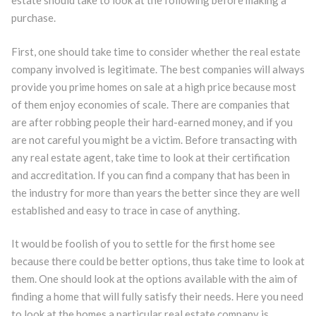
estate should take to look at the following before making a
purchase.
First, one should take time to consider whether the real estate
company involved is legitimate. The best companies will always
provide you prime homes on sale at a high price because most
of them enjoy economies of scale. There are companies that
are after robbing people their hard-earned money, and if you
are not careful you might be a victim. Before transacting with
any real estate agent, take time to look at their certification
and accreditation. If you can find a company that has been in
the industry for more than years the better since they are well
established and easy to trace in case of anything.
It would be foolish of you to settle for the first home see
because there could be better options, thus take time to look at
them. One should look at the options available with the aim of
finding a home that will fully satisfy their needs. Here you need
to look at the homes a particular real estate company is