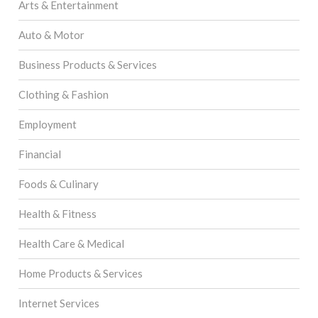
Arts & Entertainment
Auto & Motor
Business Products & Services
Clothing & Fashion
Employment
Financial
Foods & Culinary
Health & Fitness
Health Care & Medical
Home Products & Services
Internet Services