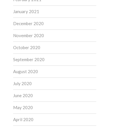
January 2021
December 2020
November 2020
October 2020
September 2020
August 2020
July 2020
June 2020
May 2020
April 2020