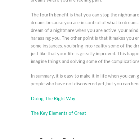
The fourth benefit is that you can stop the nightmar
dreams because you are in control of what to dream a
dream of a nightmare when you are active, your mind le
harassing you. The other point is that it makes you en
some instances, you bring into reality some of the dre
just like that your life is greatly improved. This ha
imagine things and solving some of the complications
In summary, it is easy to make it in life when you can 
people who have not discovered yet, but you can benef
Doing The Right Way
The Key Elements of Great