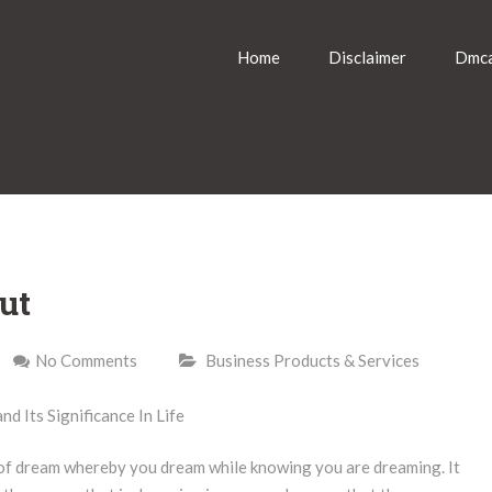
Home
Disclaimer
Dmca
ut
No Comments
Business Products & Services
d Its Significance In Life
e of dream whereby you dream while knowing you are dreaming. It