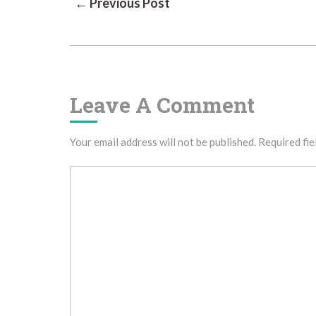
Post
← Previous Post
Navigation
Leave A Comment
Your email address will not be published.
Required fie