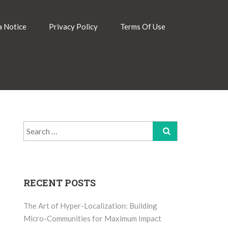
 Notice
Privacy Policy
Terms Of Use
Search
for:
RECENT POSTS
The Art of Hyper-Localization: Building
Micro-Communities for Maximum Impact