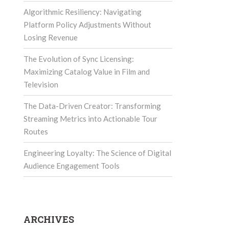
Algorithmic Resiliency: Navigating
Platform Policy Adjustments Without
Losing Revenue
The Evolution of Sync Licensing:
Maximizing Catalog Value in Film and
Television
The Data-Driven Creator: Transforming
Streaming Metrics into Actionable Tour
Routes
Engineering Loyalty: The Science of Digital
Audience Engagement Tools
ARCHIVES