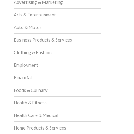
Advertising & Marketing
Arts & Entertainment
Auto & Motor
Business Products & Services
Clothing & Fashion
Employment
Financial
Foods & Culinary
Health & Fitness
Health Care & Medical
Home Products & Services