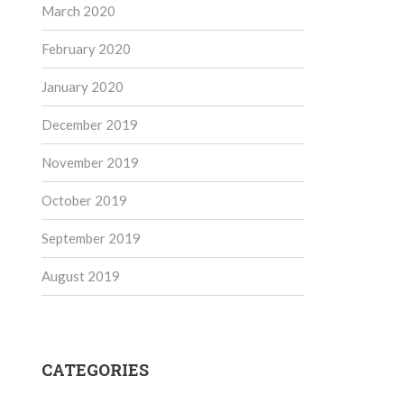
March 2020
February 2020
January 2020
December 2019
November 2019
October 2019
September 2019
August 2019
CATEGORIES