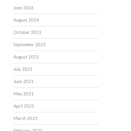
June 2026
August 2024
October 2023
September 2023
August 2021
July 2021
June 2021
May 2021
April 2021
March 2021
February 2021