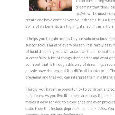
is a dream during which
dreaming that time. It 
actively. The most comm
create and have control over your dreams. It is a fu
Some of its benefits are high lightened in this article.
It helps you to gain access to your subconscious mind
subconscious mind of every person. It is rarely easy 
of lucid dreaming, you will access all the information
successfully. A lot of things that matter and what on
confront that is through this way of dreaming. Secon
people have dreams, but it is difficult to interpret. 
dreaming and that you can interpret them in a literal
Thirdly, you have the opportunity to confront and con
lucid fears. As you live life, there are areas that mak
makes it easy for you to experience and even process
make from this include depression and anxieties. You
dreams where you are feeling pain.