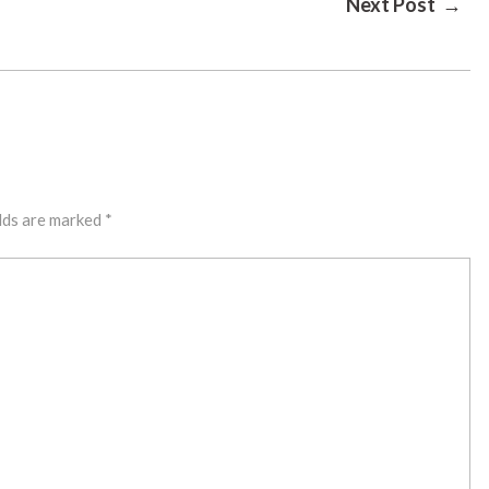
Next Post →
lds are marked
*