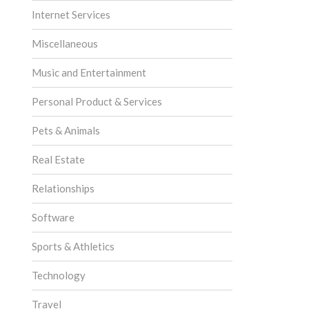
Internet Services
Miscellaneous
Music and Entertainment
Personal Product & Services
Pets & Animals
Real Estate
Relationships
Software
Sports & Athletics
Technology
Travel