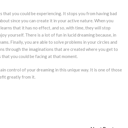
es that you could be experiencing. It stops you from having bad
bout since you can create it in your active nature. When you
arns that it has no effect, and so, with time, they will stop
joy yourself. There is a lot of fun in lucid dreaming because, in
ams. Finally, you are able to solve problems in your circles and
ppens through the imaginations that are created where you get to
 that you could be facing at that moment.
gain control of your dreaming in this unique way. It is one of those
it greatly from it.