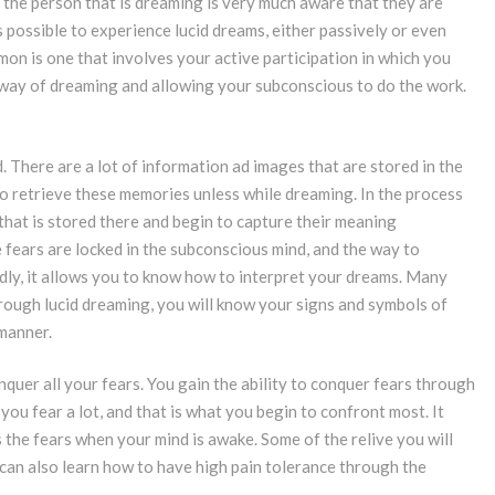
 the person that is dreaming is very much aware that they are
is possible to experience lucid dreams, either passively or even
on is one that involves your active participation in which you
n way of dreaming and allowing your subconscious to do the work.
. There are a lot of information ad images that are stored in the
to retrieve these memories unless while dreaming. In the process
 that is stored there and begin to capture their meaning
e fears are locked in the subconscious mind, and the way to
dly, it allows you to know how to interpret your dreams. Many
Through lucid dreaming, you will know your signs and symbols of
 manner.
quer all your fears. You gain the ability to conquer fears through
e you fear a lot, and that is what you begin to confront most. It
 the fears when your mind is awake. Some of the relive you will
 can also learn how to have high pain tolerance through the