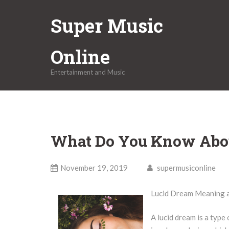
Skip
Super Music
to
content
Online
Entertainment and Music
What Do You Know Abo
November 19, 2019
supermusiconline
Lucid Dream Meaning an
A lucid dream is a typ