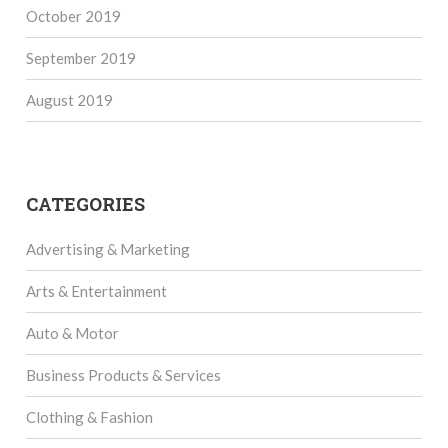
October 2019
September 2019
August 2019
CATEGORIES
Advertising & Marketing
Arts & Entertainment
Auto & Motor
Business Products & Services
Clothing & Fashion