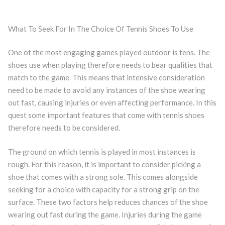
What To Seek For In The Choice Of Tennis Shoes To Use
One of the most engaging games played outdoor is tens. The
shoes use when playing therefore needs to bear qualities that
match to the game. This means that intensive consideration
need to be made to avoid any instances of the shoe wearing
out fast, causing injuries or even affecting performance. In this
quest some important features that come with tennis shoes
therefore needs to be considered.
The ground on which tennis is played in most instances is
rough. For this reason, it is important to consider picking a
shoe that comes with a strong sole. This comes alongside
seeking for a choice with capacity for a strong grip on the
surface. These two factors help reduces chances of the shoe
wearing out fast during the game. Injuries during the game