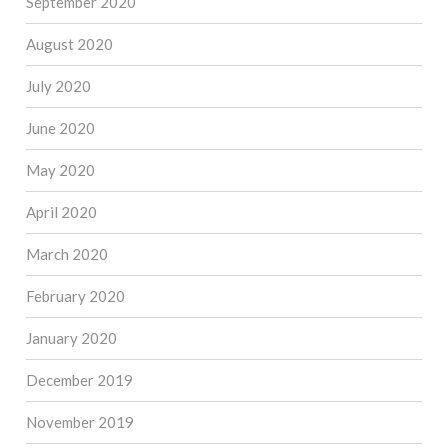
September 2020
August 2020
July 2020
June 2020
May 2020
April 2020
March 2020
February 2020
January 2020
December 2019
November 2019