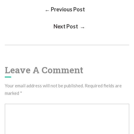
Post
← Previous Post
Next Post →
Navigation
Leave A Comment
Your email address will not be published.
Required fields are
marked
*