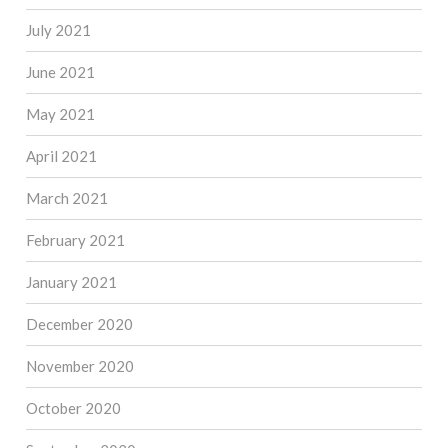
July 2021
June 2021
May 2021
April 2021
March 2021
February 2021
January 2021
December 2020
November 2020
October 2020