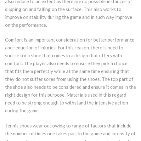
also reduce to an extent as there are no possible instances of
slipping on and falling on the surface. This also works to
improve on stability during the game and in such way improve
on the performance.
Comfort is an important consideration for better performance
and reduction of injuries. For this reason, there is need to
source for a shoe that comes in a design that offers with
comfort. The player also needs to ensure they pick a choice
that fits them perfectly while at the same time ensuring that
they do not suffer sores from using the shoes. The top part of
the shoe also needs to be considered and ensure it comes in the
right design for this purpose. Materials used in this regard
need to be strong enough to withstand the intensive action
during the game.
Tennis shoes wear out owing to range of factors that include
the number of times one takes part in the game and intensity of