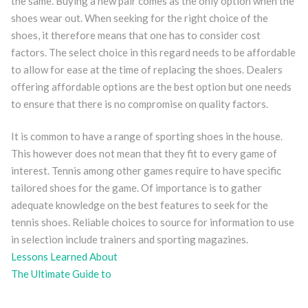
the same. Buying a new pair comes as the only option when the
shoes wear out. When seeking for the right choice of the
shoes, it therefore means that one has to consider cost
factors. The select choice in this regard needs to be affordable
to allow for ease at the time of replacing the shoes. Dealers
offering affordable options are the best option but one needs
to ensure that there is no compromise on quality factors.
It is common to have a range of sporting shoes in the house.
This however does not mean that they fit to every game of
interest. Tennis among other games require to have specific
tailored shoes for the game. Of importance is to gather
adequate knowledge on the best features to seek for the
tennis shoes. Reliable choices to source for information to use
in selection include trainers and sporting magazines.
Lessons Learned About
The Ultimate Guide to