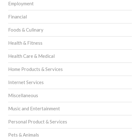
Employment
Financial
Foods & Culinary
Health & Fitness
Health Care & Medical
Home Products & Services
Internet Services
Miscellaneous
Music and Entertainment
Personal Product & Services
Pets & Animals