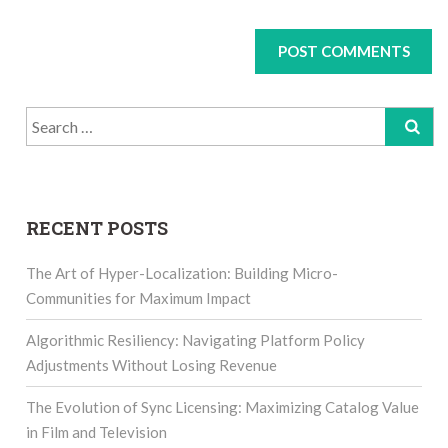
Search
for:
RECENT POSTS
The Art of Hyper-Localization: Building Micro-
Communities for Maximum Impact
Algorithmic Resiliency: Navigating Platform Policy
Adjustments Without Losing Revenue
The Evolution of Sync Licensing: Maximizing Catalog Value
in Film and Television