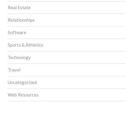
Real Estate
Relationships
Software
Sports & Athletics
Technology
Travel
Uncategorized
Web Resources