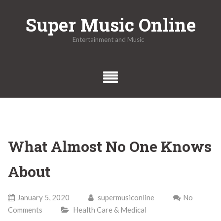
Skip
Super Music Online
to
content
Entertainment and Music
What Almost No One Knows
About
January 5, 2020
supermusiconline
No
Comments
Health Care & Medical