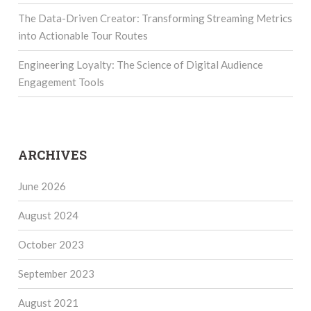
The Data-Driven Creator: Transforming Streaming Metrics
into Actionable Tour Routes
Engineering Loyalty: The Science of Digital Audience
Engagement Tools
ARCHIVES
June 2026
August 2024
October 2023
September 2023
August 2021