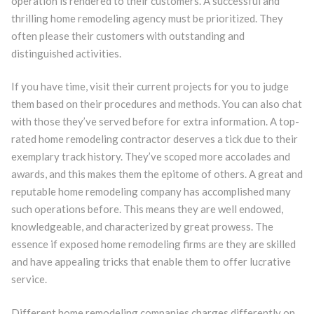
operation is rendered to their customers. A successful and
thrilling home remodeling agency must be prioritized. They
often please their customers with outstanding and
distinguished activities.
If you have time, visit their current projects for you to judge
them based on their procedures and methods. You can also chat
with those they’ve served before for extra information. A top-
rated home remodeling contractor deserves a tick due to their
exemplary track history. They’ve scoped more accolades and
awards, and this makes them the epitome of others. A great and
reputable home remodeling company has accomplished many
such operations before. This means they are well endowed,
knowledgeable, and characterized by great prowess. The
essence if exposed home remodeling firms are they are skilled
and have appealing tricks that enable them to offer lucrative
service.
Different home remodeling companies charges differently on