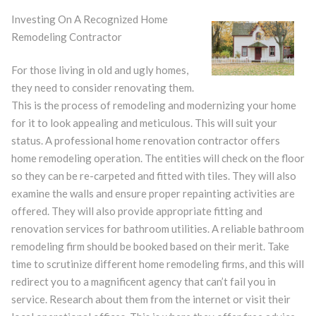
Investing On A Recognized Home
Remodeling Contractor
For those living in old and ugly homes,
they need to consider renovating them.
This is the process of remodeling and modernizing your home
for it to look appealing and meticulous. This will suit your
status. A professional home renovation contractor offers
home remodeling operation. The entities will check on the floor
so they can be re-carpeted and fitted with tiles. They will also
examine the walls and ensure proper repainting activities are
offered. They will also provide appropriate fitting and
renovation services for bathroom utilities. A reliable bathroom
remodeling firm should be booked based on their merit. Take
time to scrutinize different home remodeling firms, and this will
redirect you to a magnificent agency that can’t fail you in
service. Research about them from the internet or visit their