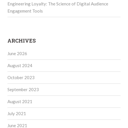
Engineering Loyalty: The Science of Digital Audience
Engagement Tools
ARCHIVES
June 2026
August 2024
October 2023
September 2023
August 2021
July 2021
June 2021