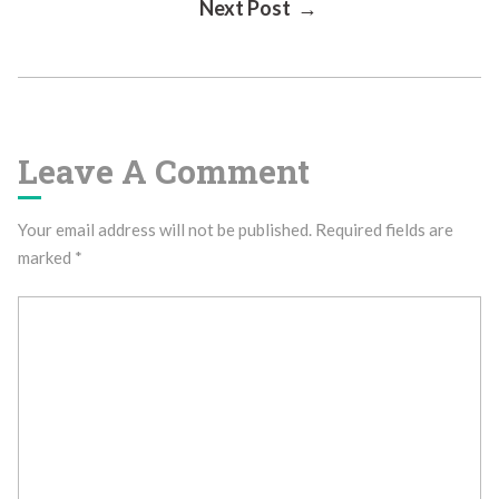
Next Post →
Navigation
Leave A Comment
Your email address will not be published.
Required fields are
marked
*