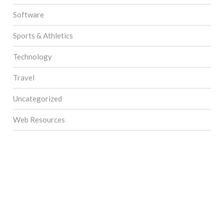
Software
Sports & Athletics
Technology
Travel
Uncategorized
Web Resources