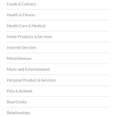
Foods & Culinary
Health & Fitness
Health Care & Medical
Home Products & Services
Internet Services
Miscellaneous
Music and Entertainment
Personal Product & Services
Pets & Animals
Real Estate
Relationships