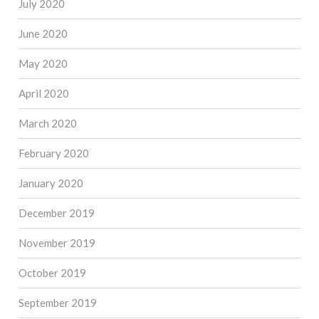
July 2020
June 2020
May 2020
April 2020
March 2020
February 2020
January 2020
December 2019
November 2019
October 2019
September 2019