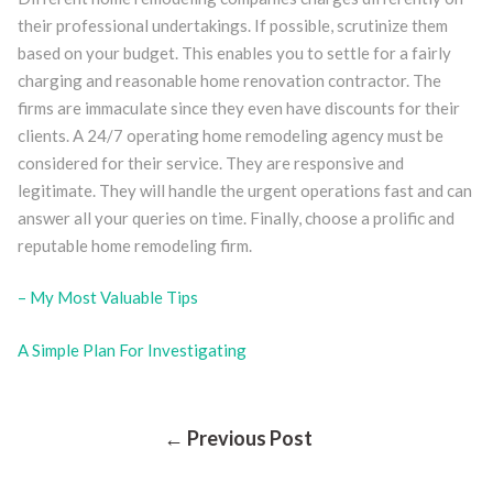
their professional undertakings. If possible, scrutinize them
based on your budget. This enables you to settle for a fairly
charging and reasonable home renovation contractor. The
firms are immaculate since they even have discounts for their
clients. A 24/7 operating home remodeling agency must be
considered for their service. They are responsive and
legitimate. They will handle the urgent operations fast and can
answer all your queries on time. Finally, choose a prolific and
reputable home remodeling firm.
– My Most Valuable Tips
A Simple Plan For Investigating
Post
← Previous Post