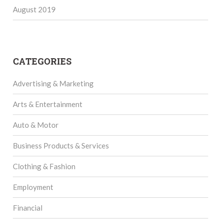
August 2019
CATEGORIES
Advertising & Marketing
Arts & Entertainment
Auto & Motor
Business Products & Services
Clothing & Fashion
Employment
Financial