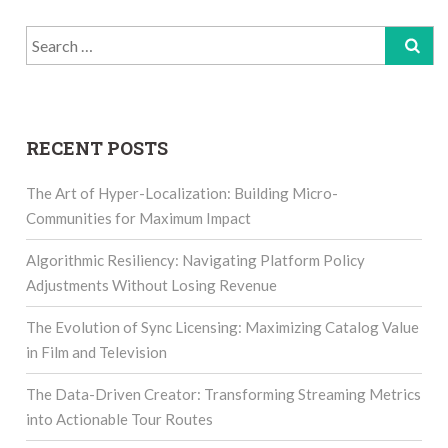
Search
for:
RECENT POSTS
The Art of Hyper-Localization: Building Micro-
Communities for Maximum Impact
Algorithmic Resiliency: Navigating Platform Policy
Adjustments Without Losing Revenue
The Evolution of Sync Licensing: Maximizing Catalog Value
in Film and Television
The Data-Driven Creator: Transforming Streaming Metrics
into Actionable Tour Routes