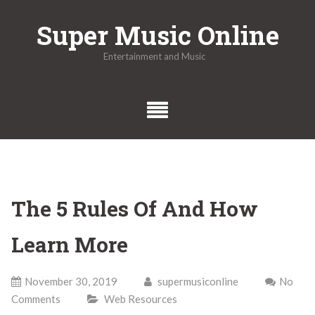
Skip
Super Music Online
to
content
Entertainment and Music
The 5 Rules Of And How
Learn More
November 30, 2019
supermusiconline
No
Comments
Web Resources