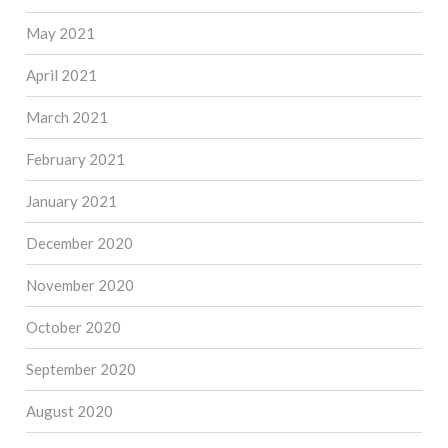
May 2021
April 2021
March 2021
February 2021
January 2021
December 2020
November 2020
October 2020
September 2020
August 2020