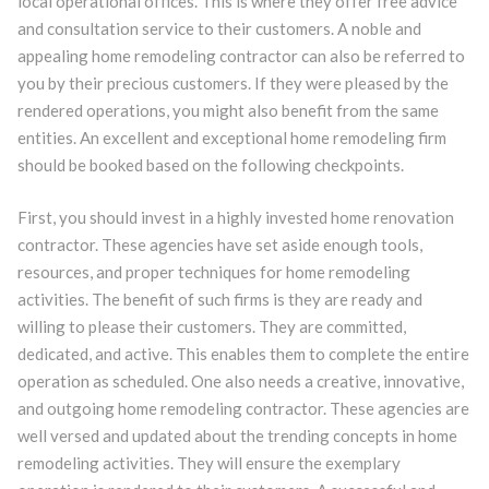
local operational offices. This is where they offer free advice
and consultation service to their customers. A noble and
appealing home remodeling contractor can also be referred to
you by their precious customers. If they were pleased by the
rendered operations, you might also benefit from the same
entities. An excellent and exceptional home remodeling firm
should be booked based on the following checkpoints.
First, you should invest in a highly invested home renovation
contractor. These agencies have set aside enough tools,
resources, and proper techniques for home remodeling
activities. The benefit of such firms is they are ready and
willing to please their customers. They are committed,
dedicated, and active. This enables them to complete the entire
operation as scheduled. One also needs a creative, innovative,
and outgoing home remodeling contractor. These agencies are
well versed and updated about the trending concepts in home
remodeling activities. They will ensure the exemplary